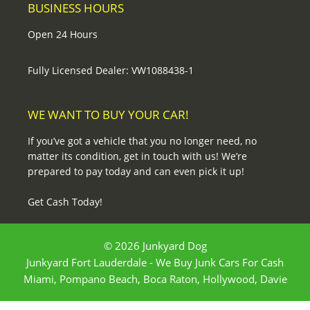
BUSINESS HOURS
Open 24 Hours
Fully Licensed Dealer: VW1088438-1
WE WANT TO BUY YOUR CAR!
If you’ve got a vehicle that you no longer need, no
matter its condition, get in touch with us! We’re
prepared to pay today and can even pick it up!
Get Cash Today!
© 2026 Junkyard Dog
Junkyard Fort Lauderdale - We Buy Junk Cars For Cash
Miami, Pompano Beach, Boca Raton, Hollywood, Davie