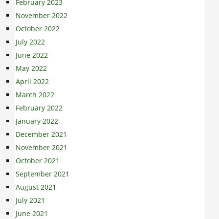
February 2023
November 2022
October 2022
July 2022
June 2022
May 2022
April 2022
March 2022
February 2022
January 2022
December 2021
November 2021
October 2021
September 2021
August 2021
July 2021
June 2021