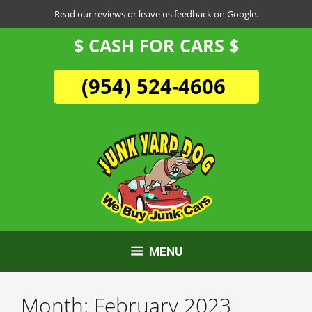
Skip
Read our reviews or leave us feedback on Google.
to
$ CASH FOR CARS $
content
(954) 524-4606
MENU
Month:
February 2023