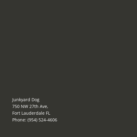
Junkyard Dog
750 NW 27th Ave,
Fort Lauderdale FL
Phone: (954) 524-4606