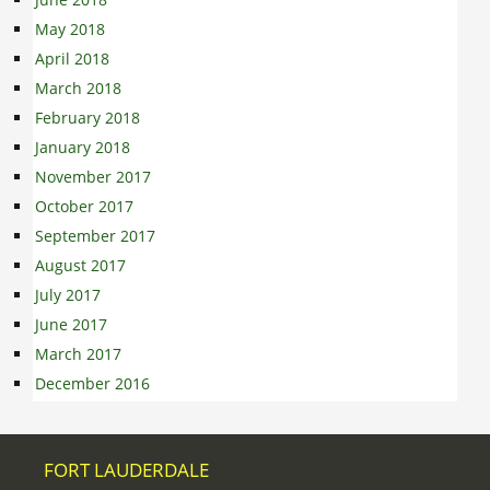
May 2018
April 2018
March 2018
February 2018
January 2018
November 2017
October 2017
September 2017
August 2017
July 2017
June 2017
March 2017
December 2016
FORT LAUDERDALE