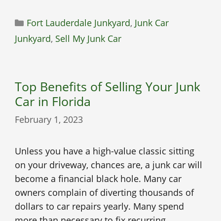
Categories
Fort Lauderdale Junkyard
,
Junk Car
Junkyard
,
Sell My Junk Car
Top Benefits of Selling Your Junk
Car in Florida
February 1, 2023
Unless you have a high-value classic sitting
on your driveway, chances are, a junk car will
become a financial black hole. Many car
owners complain of diverting thousands of
dollars to car repairs yearly. Many spend
more than necessary to fix recurring