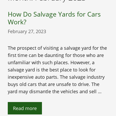
How Do Salvage Yards for Cars
Work?
February 27, 2023
The prospect of visiting a salvage yard for the
first time can be daunting for those who are
unfamiliar with such places. However, a
salvage yard is the best place to look for
inexpensive auto parts. The salvage industry
buys old cars that are unsafe to drive. The
yard may dismantle the vehicles and sell …
Read more