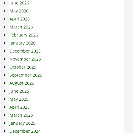
June 2026
May 2026
April 2026
March 2026
February 2026
January 2026
December 2025
November 2025
October 2025
September 2025
August 2025
June 2025
May 2025
April 2025
March 2025
January 2025
December 2024