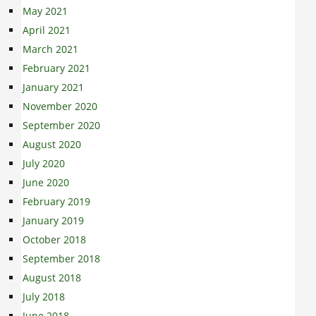
May 2021
April 2021
March 2021
February 2021
January 2021
November 2020
September 2020
August 2020
July 2020
June 2020
February 2019
January 2019
October 2018
September 2018
August 2018
July 2018
June 2018