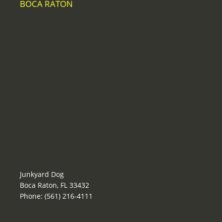
BOCA RATON
Junkyard Dog
Boca Raton, FL 33432
Phone: (561) 216-4111