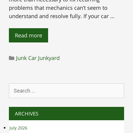
problems that mechanics can’t seem to
understand and resolve fully. If your car …
Read more
Categories
Junk Car Junkyard
Search
for:
ARCHIVES
July 2026