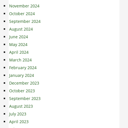
November 2024
October 2024
September 2024
August 2024
June 2024
May 2024
April 2024
March 2024
February 2024
January 2024
December 2023
October 2023
September 2023
August 2023
July 2023
April 2023