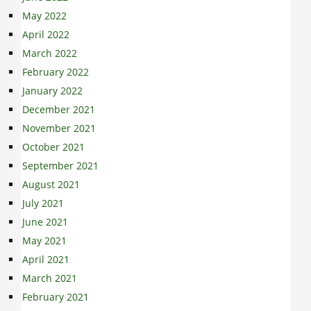
May 2022
April 2022
March 2022
February 2022
January 2022
December 2021
November 2021
October 2021
September 2021
August 2021
July 2021
June 2021
May 2021
April 2021
March 2021
February 2021