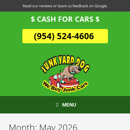
Skip
Read our reviews or leave us feedback on Google.
to
$ CASH FOR CARS $
content
(954) 524-4606
MENU
Month:
May 2026