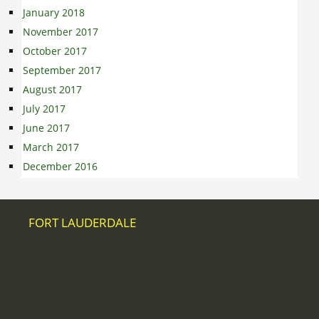
January 2018
November 2017
October 2017
September 2017
August 2017
July 2017
June 2017
March 2017
December 2016
FORT LAUDERDALE