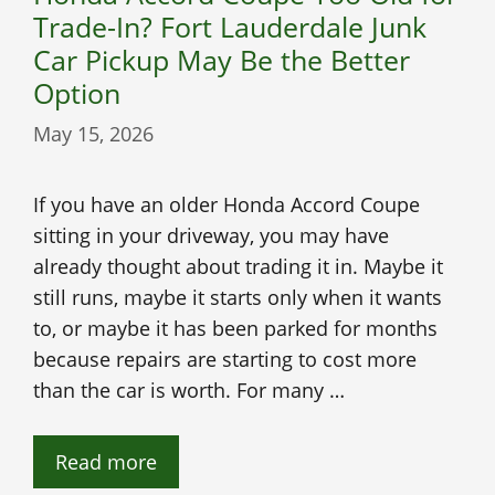
Trade-In? Fort Lauderdale Junk
Car Pickup May Be the Better
Option
May 15, 2026
If you have an older Honda Accord Coupe
sitting in your driveway, you may have
already thought about trading it in. Maybe it
still runs, maybe it starts only when it wants
to, or maybe it has been parked for months
because repairs are starting to cost more
than the car is worth. For many …
Read more