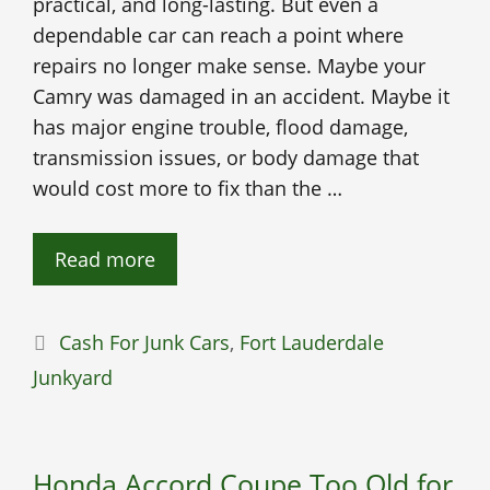
practical, and long-lasting. But even a
dependable car can reach a point where
repairs no longer make sense. Maybe your
Camry was damaged in an accident. Maybe it
has major engine trouble, flood damage,
transmission issues, or body damage that
would cost more to fix than the …
Read more
Categories
Cash For Junk Cars
,
Fort Lauderdale
Junkyard
Honda Accord Coupe Too Old for