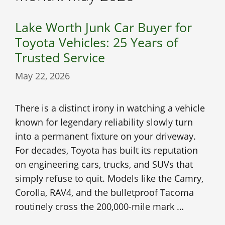
Lake Worth Junk Car Buyer for
Toyota Vehicles: 25 Years of
Trusted Service
May 22, 2026
There is a distinct irony in watching a vehicle
known for legendary reliability slowly turn
into a permanent fixture on your driveway.
For decades, Toyota has built its reputation
on engineering cars, trucks, and SUVs that
simply refuse to quit. Models like the Camry,
Corolla, RAV4, and the bulletproof Tacoma
routinely cross the 200,000-mile mark …