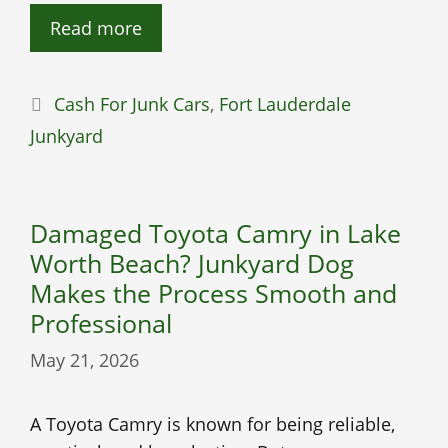
Read more
Categories
Cash For Junk Cars
,
Fort Lauderdale
Junkyard
Damaged Toyota Camry in Lake
Worth Beach? Junkyard Dog
Makes the Process Smooth and
Professional
May 21, 2026
A Toyota Camry is known for being reliable,