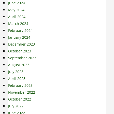
June 2024
May 2024
April 2024
March 2024
February 2024
January 2024
December 2023
October 2023
September 2023
August 2023
July 2023
April 2023
February 2023
November 2022
October 2022
July 2022
June 2022