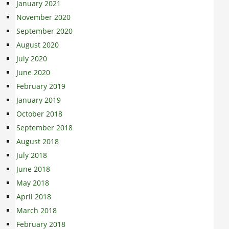
January 2021
November 2020
September 2020
August 2020
July 2020
June 2020
February 2019
January 2019
October 2018
September 2018
August 2018
July 2018
June 2018
May 2018
April 2018
March 2018
February 2018