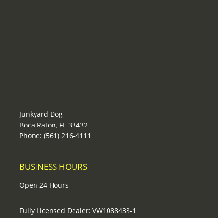
Junkyard Dog
Boca Raton, FL 33432
Phone: (561) 216-4111
BUSINESS HOURS
Open 24 Hours
Fully Licensed Dealer: VW1088438-1