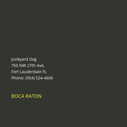
Junkyard Dog
750 NW 27th Ave,
Fort Lauderdale FL
Phone: (954) 524-4606
BOCA RATON