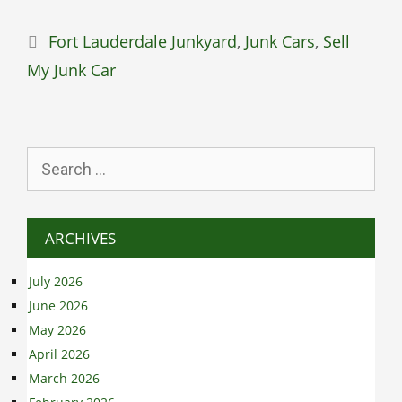
Categories
Fort Lauderdale Junkyard
,
Junk Cars
,
Sell
My Junk Car
Search
for:
ARCHIVES
July 2026
June 2026
May 2026
April 2026
March 2026