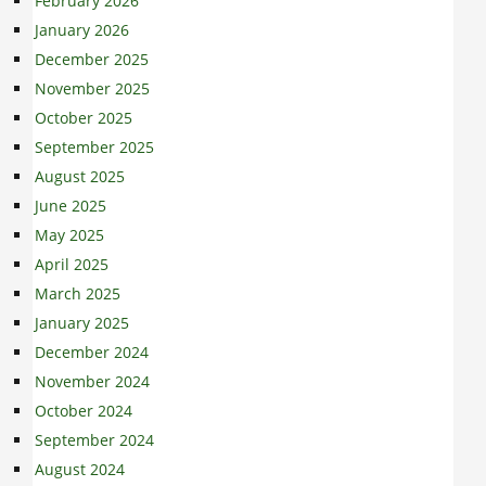
February 2026
January 2026
December 2025
November 2025
October 2025
September 2025
August 2025
June 2025
May 2025
April 2025
March 2025
January 2025
December 2024
November 2024
October 2024
September 2024
August 2024