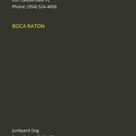
Phone: (954) 524-4606
BOCA RATON
Junkyard Dog