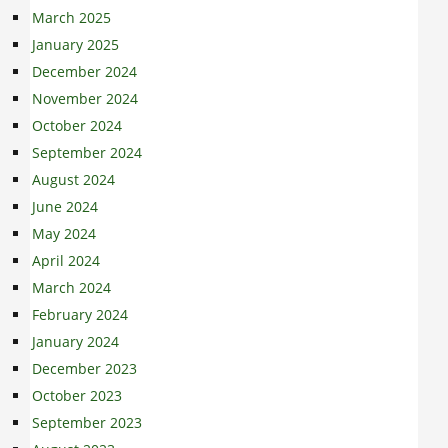
March 2025
January 2025
December 2024
November 2024
October 2024
September 2024
August 2024
June 2024
May 2024
April 2024
March 2024
February 2024
January 2024
December 2023
October 2023
September 2023