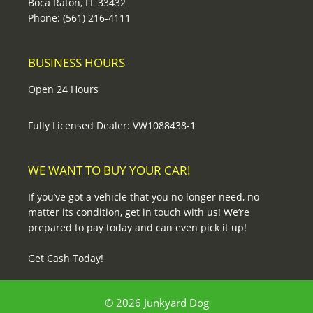
Boca Raton, FL 33432
Phone: (561) 216-4111
BUSINESS HOURS
Open 24 Hours
Fully Licensed Dealer: VW1088438-1
WE WANT TO BUY YOUR CAR!
If you’ve got a vehicle that you no longer need, no
matter its condition, get in touch with us! We’re
prepared to pay today and can even pick it up!
Get Cash Today!
© 2026 Junkyard Dog