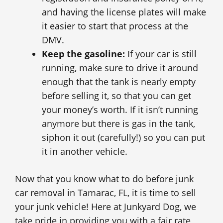
and having the license plates will make
it easier to start that process at the
DMV.
Keep the gasoline:
If your car is still
running, make sure to drive it around
enough that the tank is nearly empty
before selling it, so that you can get
your money’s worth. If it isn’t running
anymore but there is gas in the tank,
siphon it out (carefully!) so you can put
it in another vehicle.
Now that you know what to do before junk
car removal in Tamarac, FL, it is time to sell
your junk vehicle! Here at Junkyard Dog, we
take pride in providing you with a fair rate