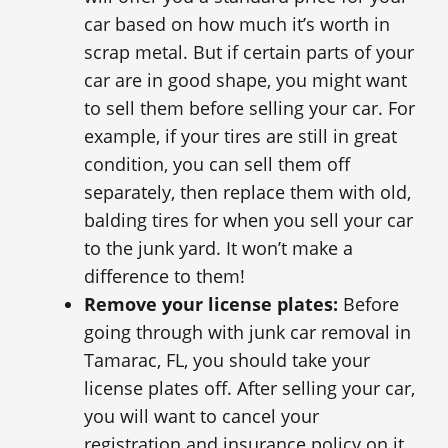
car based on how much it’s worth in
scrap metal. But if certain parts of your
car are in good shape, you might want
to sell them before selling your car. For
example, if your tires are still in great
condition, you can sell them off
separately, then replace them with old,
balding tires for when you sell your car
to the junk yard. It won’t make a
difference to them!
Remove your license plates:
Before
going through with junk car removal in
Tamarac, FL, you should take your
license plates off. After selling your car,
you will want to cancel your
registration and insurance policy on it,