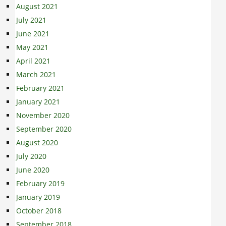
August 2021
July 2021
June 2021
May 2021
April 2021
March 2021
February 2021
January 2021
November 2020
September 2020
August 2020
July 2020
June 2020
February 2019
January 2019
October 2018
September 2018