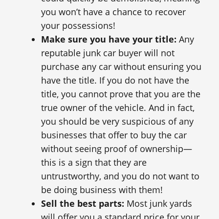
you won’t have a chance to recover
your possessions!
Make sure you have your title:
Any
reputable junk car buyer will not
purchase any car without ensuring you
have the title. If you do not have the
title, you cannot prove that you are the
true owner of the vehicle. And in fact,
you should be very suspicious of any
businesses that offer to buy the car
without seeing proof of ownership—
this is a sign that they are
untrustworthy, and you do not want to
be doing business with them!
Sell the best parts:
Most junk yards
will offer you a standard price for your