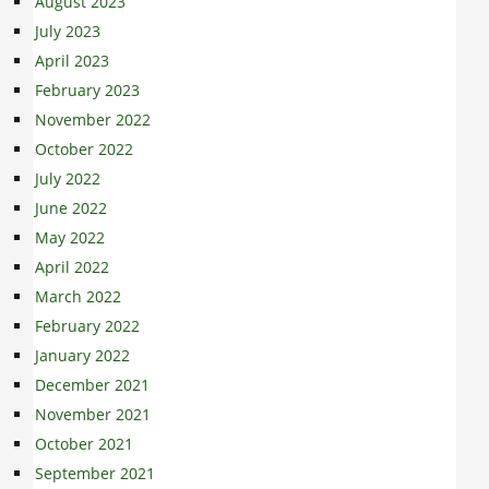
August 2023
July 2023
April 2023
February 2023
November 2022
October 2022
July 2022
June 2022
May 2022
April 2022
March 2022
February 2022
January 2022
December 2021
November 2021
October 2021
September 2021