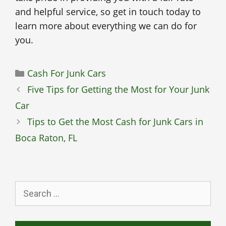
and helpful service, so get in touch today to
learn more about everything we can do for
you.
Categories
Cash For Junk Cars
Five Tips for Getting the Most for Your Junk
Car
Tips to Get the Most Cash for Junk Cars in
Boca Raton, FL
Search
for: