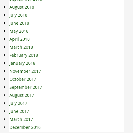
August 2018
July 2018
June 2018
May 2018
April 2018
March 2018
February 2018
January 2018
November 2017
October 2017
September 2017
August 2017
July 2017
June 2017
March 2017
December 2016