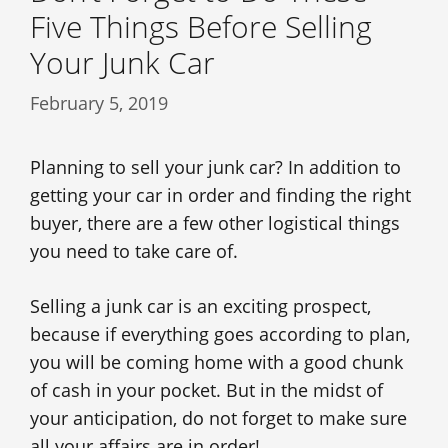
Five Things Before Selling
Your Junk Car
February 5, 2019
Planning to sell your junk car? In addition to
getting your car in order and finding the right
buyer, there are a few other logistical things
you need to take care of.
Selling a junk car is an exciting prospect,
because if everything goes according to plan,
you will be coming home with a good chunk
of cash in your pocket. But in the midst of
your anticipation, do not forget to make sure
all your affairs are in order!