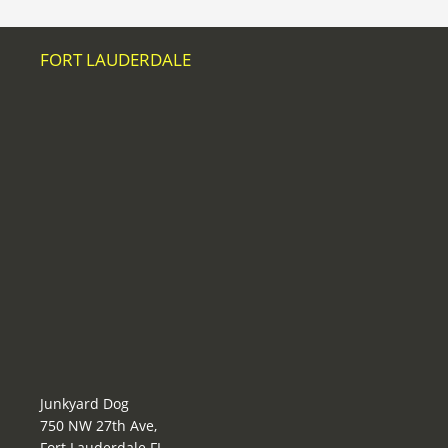
FORT LAUDERDALE
Junkyard Dog
750 NW 27th Ave,
Fort Lauderdale FL