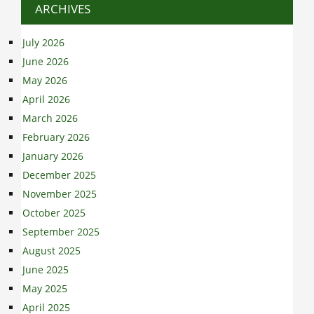
ARCHIVES
July 2026
June 2026
May 2026
April 2026
March 2026
February 2026
January 2026
December 2025
November 2025
October 2025
September 2025
August 2025
June 2025
May 2025
April 2025