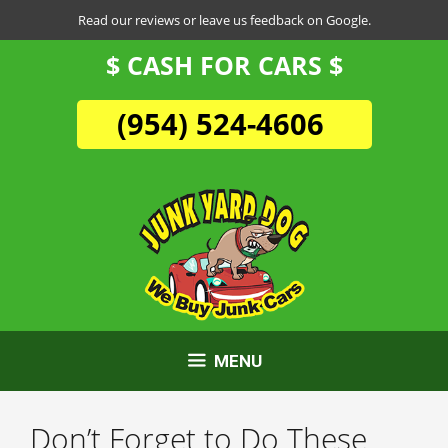
Skip
Read our reviews or leave us feedback on Google.
to
$ CASH FOR CARS $
content
(954) 524-4606
MENU
Don’t Forget to Do These