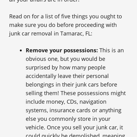
Read on for a list of five things you ought to
make sure you do before proceeding with
junk car removal in Tamarac, FL:
Remove your possessions:
This is an
obvious one, but you would be
surprised by how many people
accidentally leave their personal
belongings in their junk cars before
selling them! These possessions might
include money, CDs, navigation
systems, insurance cards or anything
else you commonly store in your
vehicle. Once you sell your junk car, it
could quickly be demolished, meaning