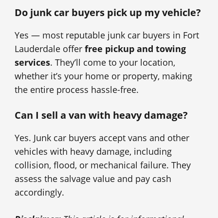
Do junk car buyers pick up my vehicle?
Yes — most reputable junk car buyers in Fort
Lauderdale offer
free pickup and towing
services
. They’ll come to your location,
whether it’s your home or property, making
the entire process hassle-free.
Can I sell a van with heavy damage?
Yes. Junk car buyers accept vans and other
vehicles with heavy damage, including
collision, flood, or mechanical failure. They
assess the salvage value and pay cash
accordingly.