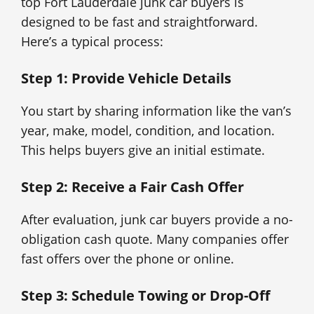
top Fort Lauderdale junk car buyers is
designed to be fast and straightforward.
Here’s a typical process:
Step 1: Provide Vehicle Details
You start by sharing information like the van’s
year, make, model, condition, and location.
This helps buyers give an initial estimate.
Step 2: Receive a Fair Cash Offer
After evaluation, junk car buyers provide a no-
obligation cash quote. Many companies offer
fast offers over the phone or online.
Step 3: Schedule Towing or Drop-Off