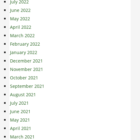
July 2022
June 2022
May 2022
April 2022
March 2022
February 2022
January 2022
December 2021
November 2021
October 2021
September 2021
August 2021
July 2021
June 2021
May 2021
April 2021
March 2021