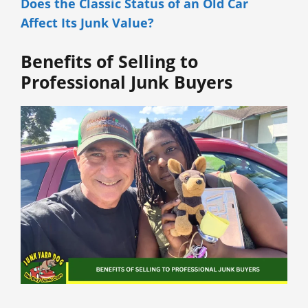
Does the Classic Status of an Old Car
Affect Its Junk Value?
Benefits of Selling to
Professional Junk Buyers