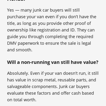
Yes — many junk car buyers will still
purchase your van even if you don’t have the
title, as long as you provide other proof of
ownership like registration and ID. They can
guide you through completing the required
DMV paperwork to ensure the sale is legal
and smooth.
Will a non-running van still have value?
Absolutely. Even if your van doesn’t run, it still
has value in scrap metal, reusable parts, and
salvageable components. Junk car buyers
evaluate these factors and offer cash based
on total worth.