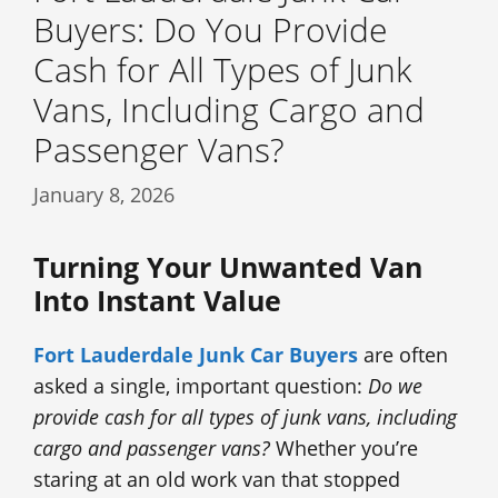
Buyers: Do You Provide
Cash for All Types of Junk
Vans, Including Cargo and
Passenger Vans?
January 8, 2026
Turning Your Unwanted Van
Into Instant Value
Fort Lauderdale Junk Car Buyers
are often
asked a single, important question:
Do we
provide cash for all types of junk vans, including
cargo and passenger vans?
Whether you’re
staring at an old work van that stopped