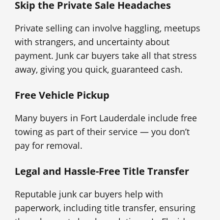
Skip the Private Sale Headaches
Private selling can involve haggling, meetups
with strangers, and uncertainty about
payment. Junk car buyers take all that stress
away, giving you quick, guaranteed cash.
Free Vehicle Pickup
Many buyers in Fort Lauderdale include free
towing as part of their service — you don’t
pay for removal.
Legal and Hassle-Free Title Transfer
Reputable junk car buyers help with
paperwork, including title transfer, ensuring