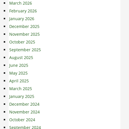
March 2026
February 2026
January 2026
December 2025
November 2025
October 2025
September 2025
August 2025
June 2025
May 2025
April 2025
March 2025
January 2025
December 2024
November 2024
October 2024
September 2024