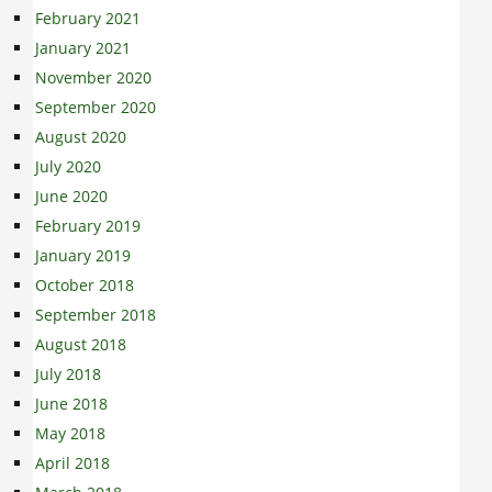
February 2021
January 2021
November 2020
September 2020
August 2020
July 2020
June 2020
February 2019
January 2019
October 2018
September 2018
August 2018
July 2018
June 2018
May 2018
April 2018