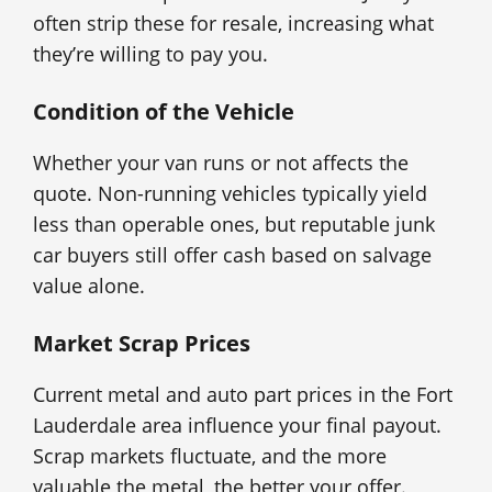
often strip these for resale, increasing what
they’re willing to pay you.
Condition of the Vehicle
Whether your van runs or not affects the
quote. Non-running vehicles typically yield
less than operable ones, but reputable junk
car buyers still offer cash based on salvage
value alone.
Market Scrap Prices
Current metal and auto part prices in the Fort
Lauderdale area influence your final payout.
Scrap markets fluctuate, and the more
valuable the metal, the better your offer.