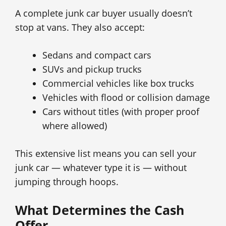
A complete junk car buyer usually doesn’t
stop at vans. They also accept:
Sedans and compact cars
SUVs and pickup trucks
Commercial vehicles like box trucks
Vehicles with flood or collision damage
Cars without titles (with proper proof
where allowed)
This extensive list means you can sell your
junk car — whatever type it is — without
jumping through hoops.
What Determines the Cash
Offer