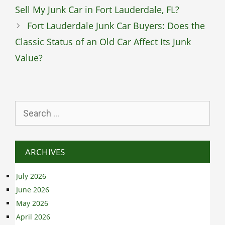
Sell My Junk Car in Fort Lauderdale, FL?
Fort Lauderdale Junk Car Buyers: Does the
Classic Status of an Old Car Affect Its Junk
Value?
Search
for:
ARCHIVES
July 2026
June 2026
May 2026
April 2026