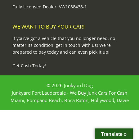
Fully Licensed Dealer: VW1088438-1
WE WANT TO BUY YOUR CAR!
If you’ve got a vehicle that you no longer need, no
matter its condition, get in touch with us! We’re
prepared to pay today and can even pick it up!
Get Cash Today!
© 2026 Junkyard Dog
Junkyard Fort Lauderdale - We Buy Junk Cars For Cash
Miami, Pompano Beach, Boca Raton, Hollywood, Davie
Translate »