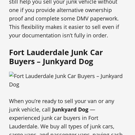
still help you sell your junk vehicle without
one if you provide alternative ownership
proof and complete some DMV paperwork.
This flexibility makes it easier to sell even if
your documentation isn’t fully in order.
Fort Lauderdale Junk Car
Buyers – Junkyard Dog
When you’re ready to sell your van or any
junk vehicle, call
Junkyard Dog
—
experienced junk car buyers in Fort
Lauderdale. We buy all types of junk cars,
cargo vans, and passenger vans, paying cash