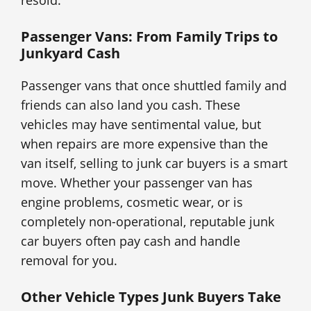
resold.
Passenger Vans: From Family Trips to
Junkyard Cash
Passenger vans that once shuttled family and
friends can also land you cash. These
vehicles may have sentimental value, but
when repairs are more expensive than the
van itself, selling to junk car buyers is a smart
move. Whether your passenger van has
engine problems, cosmetic wear, or is
completely non-operational, reputable junk
car buyers often pay cash and handle
removal for you.
Other Vehicle Types Junk Buyers Take