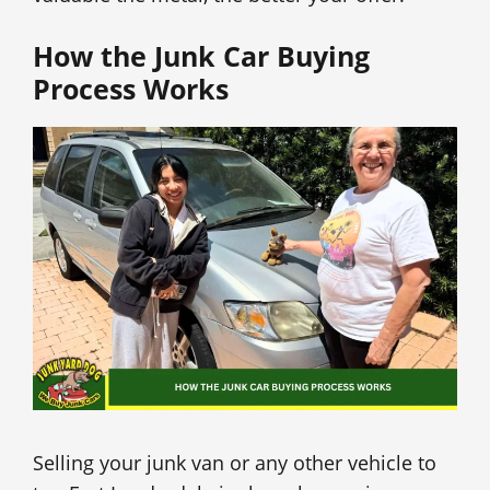
How the Junk Car Buying
Process Works
Selling your junk van or any other vehicle to