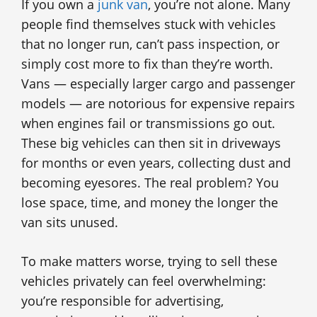
If you own a
junk van
, you’re not alone. Many
people find themselves stuck with vehicles
that no longer run, can’t pass inspection, or
simply cost more to fix than they’re worth.
Vans — especially larger cargo and passenger
models — are notorious for expensive repairs
when engines fail or transmissions go out.
These big vehicles can then sit in driveways
for months or even years, collecting dust and
becoming eyesores. The real problem? You
lose space, time, and money the longer the
van sits unused.
To make matters worse, trying to sell these
vehicles privately can feel overwhelming:
you’re responsible for advertising,