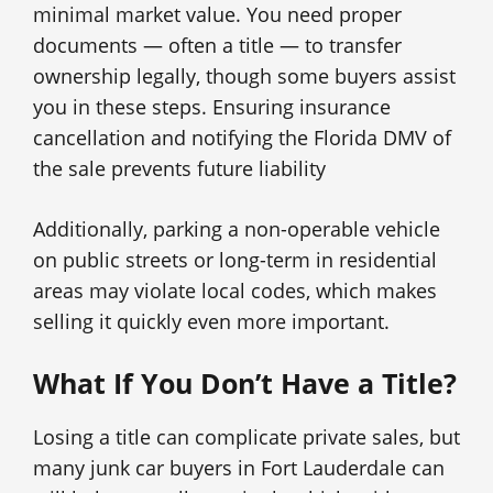
minimal market value. You need proper
documents — often a title — to transfer
ownership legally, though some buyers assist
you in these steps. Ensuring insurance
cancellation and notifying the Florida DMV of
the sale prevents future liability
Additionally, parking a non-operable vehicle
on public streets or long-term in residential
areas may violate local codes, which makes
selling it quickly even more important.
What If You Don’t Have a Title?
Losing a title can complicate private sales, but
many junk car buyers in Fort Lauderdale can