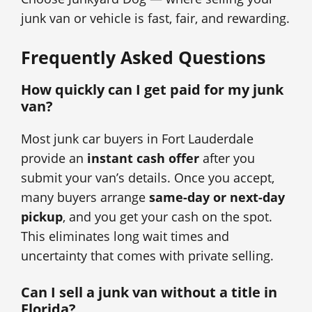
junk van or vehicle is fast, fair, and rewarding.
Frequently Asked Questions
How quickly can I get paid for my junk
van?
Most junk car buyers in Fort Lauderdale
provide an
instant cash offer
after you
submit your van’s details. Once you accept,
many buyers arrange
same-day or next-day
pickup
, and you get your cash on the spot.
This eliminates long wait times and
uncertainty that comes with private selling.
Can I sell a junk van without a title in
Florida?