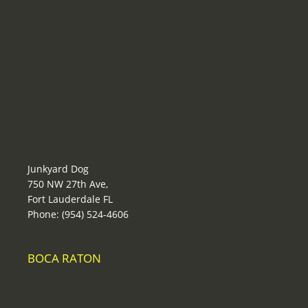
Junkyard Dog
750 NW 27th Ave,
Fort Lauderdale FL
Phone: (954) 524-4606
BOCA RATON