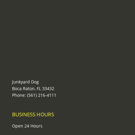
Junkyard Dog
Boca Raton, FL 33432
Phone: (561) 216-4111
BUSINESS HOURS
Open 24 Hours