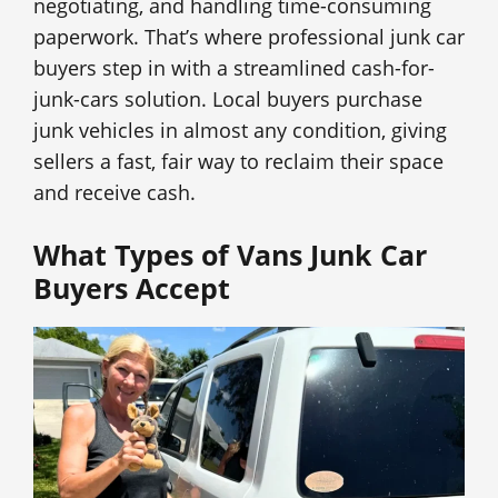
negotiating, and handling time-consuming
paperwork. That’s where professional junk car
buyers step in with a streamlined cash-for-
junk-cars solution. Local buyers purchase
junk vehicles in almost any condition, giving
sellers a fast, fair way to reclaim their space
and receive cash.
What Types of Vans Junk Car
Buyers Accept