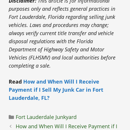
Disclaimer:
This article is for informational
purposes only and reflects general practices in
Fort Lauderdale, Florida regarding selling junk
vehicles. Laws and procedures may change;
always verify current title transfer and vehicle
disposal regulations with the Florida
Department of Highway Safety and Motor
Vehicles (FLHSMV) and local authorities before
completing a sale.
Read
How and When Will I Receive
Payment if I Sell My Junk Car in Fort
Lauderdale, FL?
Categories
Fort Lauderdale Junkyard
How and When Will I Receive Payment if I