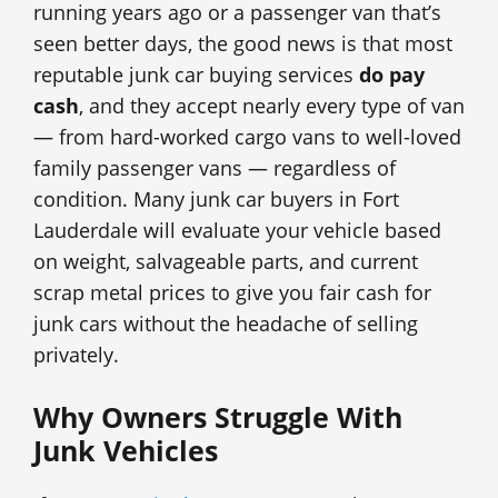
running years ago or a passenger van that’s
seen better days, the good news is that most
reputable junk car buying services
do pay
cash
, and they accept nearly every type of van
— from hard-worked cargo vans to well-loved
family passenger vans — regardless of
condition. Many junk car buyers in Fort
Lauderdale will evaluate your vehicle based
on weight, salvageable parts, and current
scrap metal prices to give you fair cash for
junk cars without the headache of selling
privately.
Why Owners Struggle With
Junk Vehicles