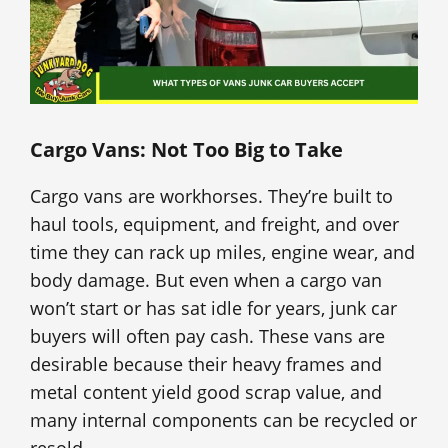
Cargo Vans: Not Too Big to Take
Cargo vans are workhorses. They’re built to
haul tools, equipment, and freight, and over
time they can rack up miles, engine wear, and
body damage. But even when a cargo van
won’t start or has sat idle for years, junk car
buyers will often pay cash. These vans are
desirable because their heavy frames and
metal content yield good scrap value, and
many internal components can be recycled or