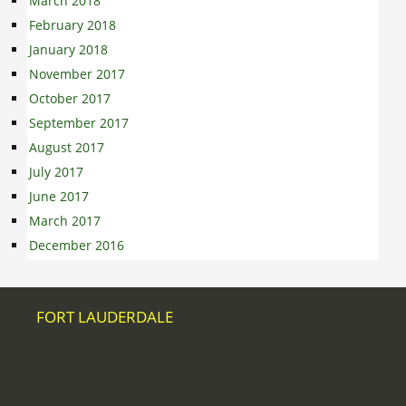
March 2018
February 2018
January 2018
November 2017
October 2017
September 2017
August 2017
July 2017
June 2017
March 2017
December 2016
FORT LAUDERDALE