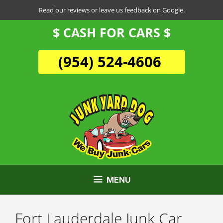
Skip
Read our reviews or leave us feedback on Google.
to
$ CASH FOR CARS $
content
(954) 524-4606
MENU
Fort Lauderdale Junk Car