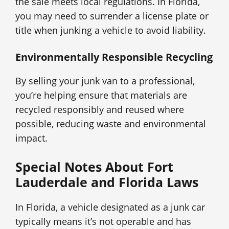
the sale meets local regulations. In Florida,
you may need to surrender a license plate or
title when junking a vehicle to avoid liability.
Environmentally Responsible Recycling
By selling your junk van to a professional,
you’re helping ensure that materials are
recycled responsibly and reused where
possible, reducing waste and environmental
impact.
Special Notes About Fort
Lauderdale and Florida Laws
In Florida, a vehicle designated as a junk car
typically means it’s not operable and has