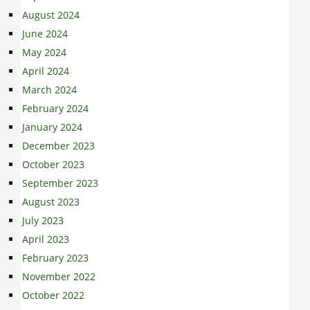
August 2024
June 2024
May 2024
April 2024
March 2024
February 2024
January 2024
December 2023
October 2023
September 2023
August 2023
July 2023
April 2023
February 2023
November 2022
October 2022