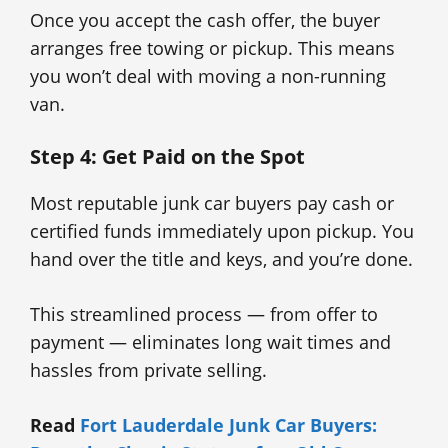
Once you accept the cash offer, the buyer
arranges free towing or pickup. This means
you won’t deal with moving a non-running
van.
Step 4: Get Paid on the Spot
Most reputable junk car buyers pay cash or
certified funds immediately upon pickup. You
hand over the title and keys, and you’re done.
This streamlined process — from offer to
payment — eliminates long wait times and
hassles from private selling.
Read
Fort Lauderdale Junk Car Buyers: