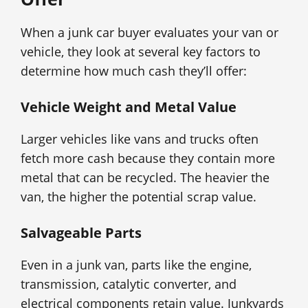
When a junk car buyer evaluates your van or
vehicle, they look at several key factors to
determine how much cash they’ll offer:
Vehicle Weight and Metal Value
Larger vehicles like vans and trucks often
fetch more cash because they contain more
metal that can be recycled. The heavier the
van, the higher the potential scrap value.
Salvageable Parts
Even in a junk van, parts like the engine,
transmission, catalytic converter, and
electrical components retain value. Junkyards