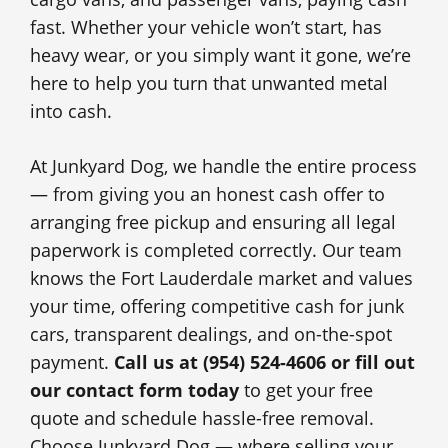
fast. Whether your vehicle won’t start, has
heavy wear, or you simply want it gone, we’re
here to help you turn that unwanted metal
into cash.
At Junkyard Dog, we handle the entire process
— from giving you an honest cash offer to
arranging free pickup and ensuring all legal
paperwork is completed correctly. Our team
knows the Fort Lauderdale market and values
your time, offering competitive cash for junk
cars, transparent dealings, and on-the-spot
payment.
Call us at (954) 524-4606 or fill out
our contact form today
to get your free
quote and schedule hassle-free removal.
Choose Junkyard Dog — where selling your