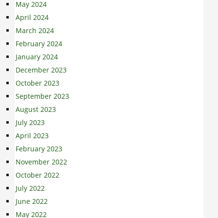
May 2024
April 2024
March 2024
February 2024
January 2024
December 2023
October 2023
September 2023
August 2023
July 2023
April 2023
February 2023
November 2022
October 2022
July 2022
June 2022
May 2022