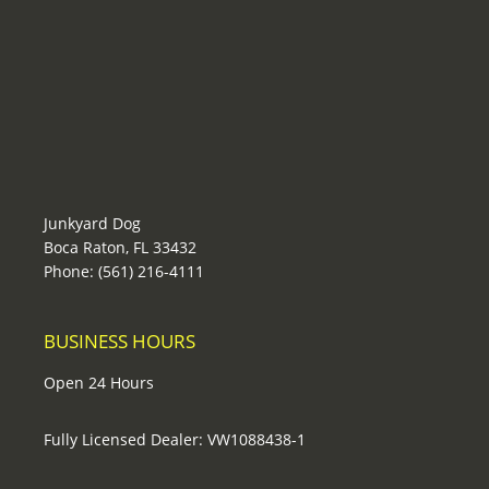
Junkyard Dog
Boca Raton, FL 33432
Phone: (561) 216-4111
BUSINESS HOURS
Open 24 Hours
Fully Licensed Dealer: VW1088438-1