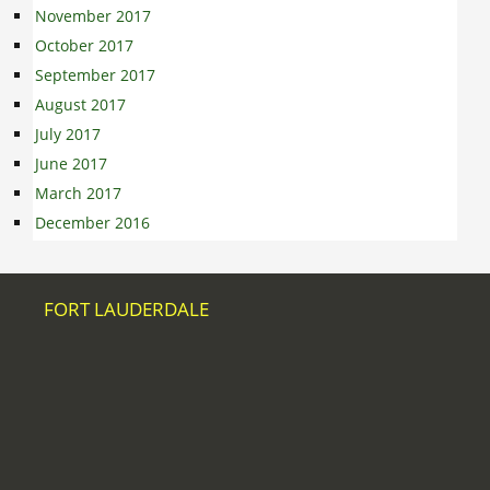
November 2017
October 2017
September 2017
August 2017
July 2017
June 2017
March 2017
December 2016
FORT LAUDERDALE