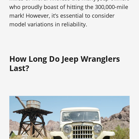
who proudly boast of hitting the 300,000-mile
mark! However, it’s essential to consider
model variations in reliability.
How Long Do Jeep Wranglers
Last?