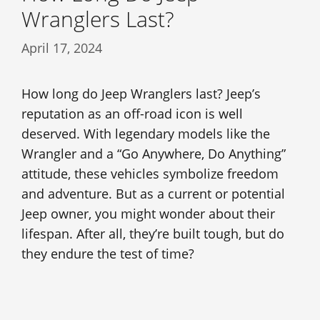
Wranglers Last?
April 17, 2024
How long do Jeep Wranglers last? Jeep’s
reputation as an off-road icon is well
deserved. With legendary models like the
Wrangler and a “Go Anywhere, Do Anything”
attitude, these vehicles symbolize freedom
and adventure. But as a current or potential
Jeep owner, you might wonder about their
lifespan. After all, they’re built tough, but do
they endure the test of time?