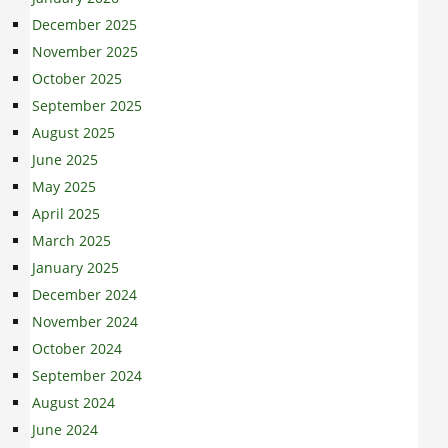
December 2025
November 2025
October 2025
September 2025
August 2025
June 2025
May 2025
April 2025
March 2025
January 2025
December 2024
November 2024
October 2024
September 2024
August 2024
June 2024