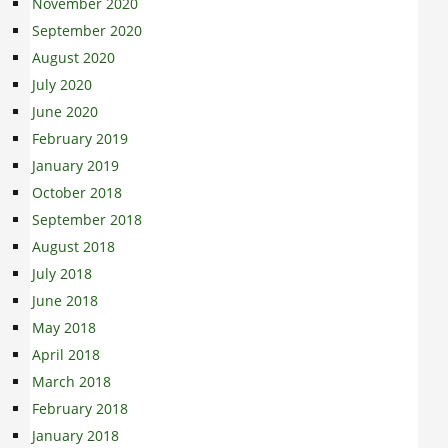
November 2020
September 2020
August 2020
July 2020
June 2020
February 2019
January 2019
October 2018
September 2018
August 2018
July 2018
June 2018
May 2018
April 2018
March 2018
February 2018
January 2018