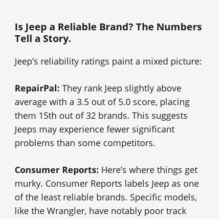
Is Jeep a Reliable Brand? The Numbers
Tell a Story.
Jeep’s reliability ratings paint a mixed picture:
RepairPal:
They rank Jeep slightly above
average with a 3.5 out of 5.0 score, placing
them 15th out of 32 brands. This suggests
Jeeps may experience fewer significant
problems than some competitors.
Consumer Reports:
Here’s where things get
murky. Consumer Reports labels Jeep as one
of the least reliable brands. Specific models,
like the Wrangler, have notably poor track