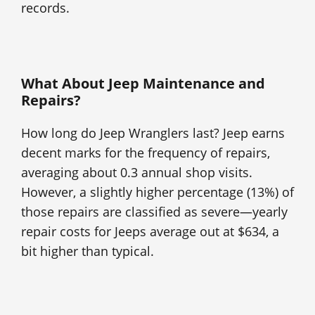
records.
What About Jeep Maintenance and
Repairs?
How long do Jeep Wranglers last? Jeep earns
decent marks for the frequency of repairs,
averaging about 0.3 annual shop visits.
However, a slightly higher percentage (13%) of
those repairs are classified as severe—yearly
repair costs for Jeeps average out at $634, a
bit higher than typical.