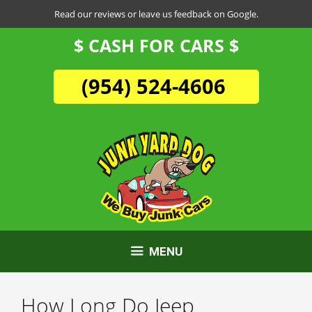
Skip
Read our reviews or leave us feedback on Google.
to
$ CASH FOR CARS $
content
(954) 524-4606
MENU
How Long Do Jeep