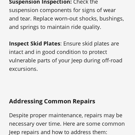
Suspension Inspection:
Check the
suspension components for signs of wear
and tear. Replace worn-out shocks, bushings,
and springs to maintain ride quality.
Inspect Skid Plates
: Ensure skid plates are
intact and in good condition to protect
vulnerable parts of your Jeep during off-road
excursions.
Addressing Common Repairs
Despite proper maintenance, repairs may be
necessary over time. Here are some common
Jeep repairs and how to address them: