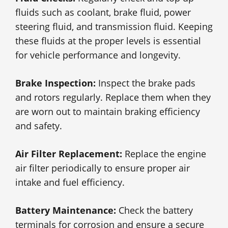
fluids such as coolant, brake fluid, power
steering fluid, and transmission fluid. Keeping
these fluids at the proper levels is essential
for vehicle performance and longevity.
Brake Inspection:
Inspect the brake pads
and rotors regularly. Replace them when they
are worn out to maintain braking efficiency
and safety.
Air Filter Replacement:
Replace the engine
air filter periodically to ensure proper air
intake and fuel efficiency.
Battery Maintenance:
Check the battery
terminals for corrosion and ensure a secure