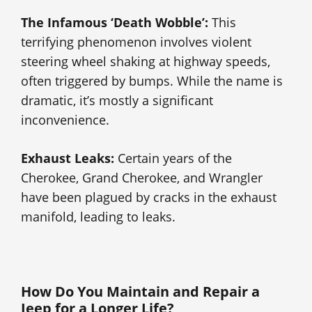
The Infamous ‘Death Wobble’:
This
terrifying phenomenon involves violent
steering wheel shaking at highway speeds,
often triggered by bumps. While the name is
dramatic, it’s mostly a significant
inconvenience.
Exhaust Leaks:
Certain years of the
Cherokee, Grand Cherokee, and Wrangler
have been plagued by cracks in the exhaust
manifold, leading to leaks.
How Do You Maintain and Repair a
Jeep for a Longer Life?