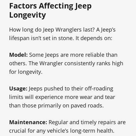
Factors Affecting Jeep
Longevity
How long do Jeep Wranglers last? A Jeep’s
lifespan isn’t set in stone. It depends on:
Model:
Some Jeeps are more reliable than
others. The Wrangler consistently ranks high
for longevity.
Usage:
Jeeps pushed to their off-roading
limits will experience more wear and tear
than those primarily on paved roads.
Maintenance:
Regular and timely repairs are
crucial for any vehicle’s long-term health.