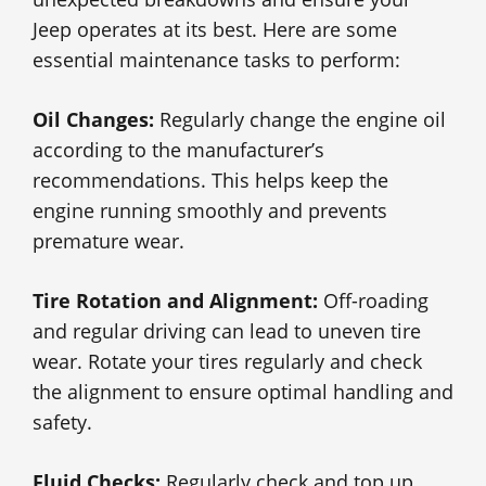
Jeep operates at its best. Here are some
essential maintenance tasks to perform:
Oil Changes:
Regularly change the engine oil
according to the manufacturer’s
recommendations. This helps keep the
engine running smoothly and prevents
premature wear.
Tire Rotation and Alignment:
Off-roading
and regular driving can lead to uneven tire
wear. Rotate your tires regularly and check
the alignment to ensure optimal handling and
safety.
Fluid Checks:
Regularly check and top up