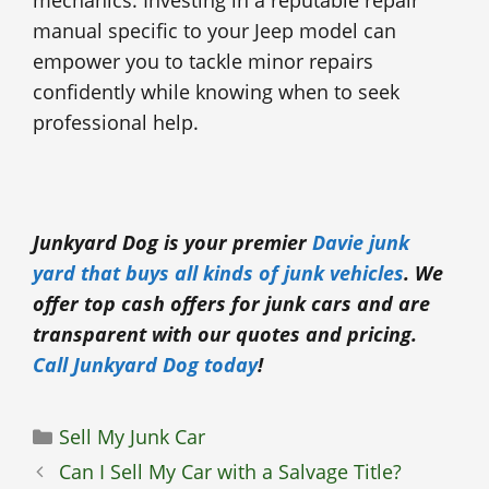
manual specific to your Jeep model can
empower you to tackle minor repairs
confidently while knowing when to seek
professional help.
Junkyard Dog is your premier
Davie junk
yard that buys all kinds of junk vehicles
. We
offer top cash offers for junk cars and are
transparent with our quotes and pricing.
Call Junkyard Dog today
!
Categories
Sell My Junk Car
Can I Sell My Car with a Salvage Title?