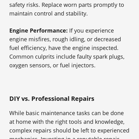
safety risks. Replace worn parts promptly to
maintain control and stability.
Engine Performance:
If you experience
engine misfires, rough idling, or decreased
fuel efficiency, have the engine inspected.
Common culprits include faulty spark plugs,
oxygen sensors, or fuel injectors.
DIY vs. Professional Repairs
While basic maintenance tasks can be done
at home with the right tools and knowledge,
complex repairs should be left to experienced
mechanics. Investing in a reputable repair