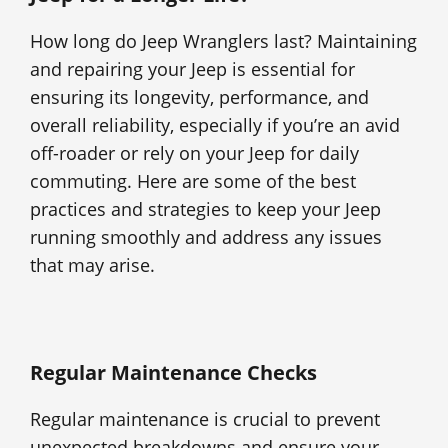
How long do Jeep Wranglers last? Maintaining
and repairing your Jeep is essential for
ensuring its longevity, performance, and
overall reliability, especially if you’re an avid
off-roader or rely on your Jeep for daily
commuting. Here are some of the best
practices and strategies to keep your Jeep
running smoothly and address any issues
that may arise.
Regular Maintenance Checks
Regular maintenance is crucial to prevent
unexpected breakdowns and ensure your