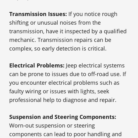
Transmission Issues:
If you notice rough
shifting or unusual noises from the
transmission, have it inspected by a qualified
mechanic. Transmission repairs can be
complex, so early detection is critical.
Electrical Problems:
Jeep electrical systems
can be prone to issues due to off-road use. If
you encounter electrical problems such as
faulty wiring or issues with lights, seek
professional help to diagnose and repair.
Suspension and Steering Components:
Worn-out suspension or steering
components can lead to poor handling and