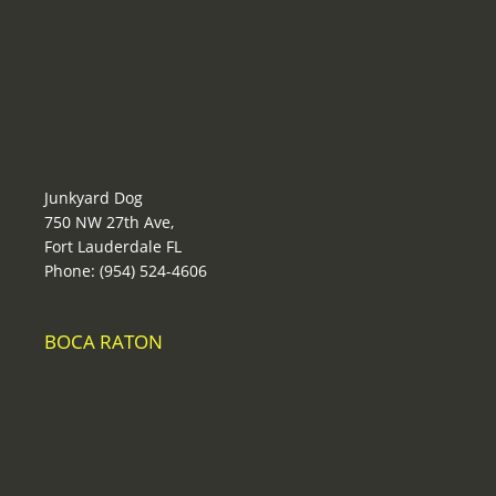
Junkyard Dog
750 NW 27th Ave,
Fort Lauderdale FL
Phone: (954) 524-4606
BOCA RATON