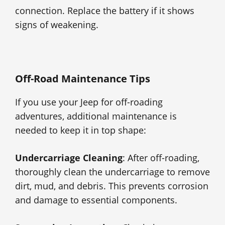
connection. Replace the battery if it shows
signs of weakening.
Off-Road Maintenance Tips
If you use your Jeep for off-roading
adventures, additional maintenance is
needed to keep it in top shape:
Undercarriage Cleaning
: After off-roading,
thoroughly clean the undercarriage to remove
dirt, mud, and debris. This prevents corrosion
and damage to essential components.