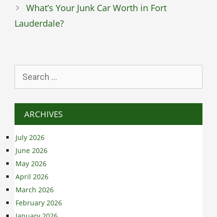
What’s Your Junk Car Worth in Fort
Lauderdale?
Search
for:
ARCHIVES
July 2026
June 2026
May 2026
April 2026
March 2026
February 2026
January 2026