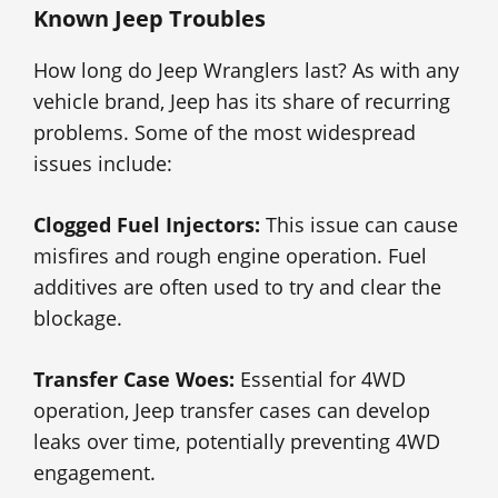
Known Jeep Troubles
How long do Jeep Wranglers last? As with any
vehicle brand, Jeep has its share of recurring
problems. Some of the most widespread
issues include:
Clogged Fuel Injectors:
This issue can cause
misfires and rough engine operation. Fuel
additives are often used to try and clear the
blockage.
Transfer Case Woes:
Essential for 4WD
operation, Jeep transfer cases can develop
leaks over time, potentially preventing 4WD
engagement.