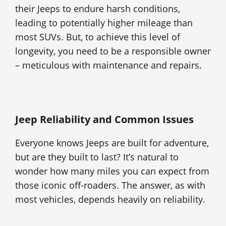
their Jeeps to endure harsh conditions,
leading to potentially higher mileage than
most SUVs. But, to achieve this level of
longevity, you need to be a responsible owner
– meticulous with maintenance and repairs.
Jeep Reliability and Common Issues
Everyone knows Jeeps are built for adventure,
but are they built to last? It’s natural to
wonder how many miles you can expect from
those iconic off-roaders. The answer, as with
most vehicles, depends heavily on reliability.