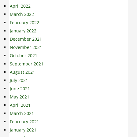
April 2022
March 2022
February 2022
January 2022
December 2021
November 2021
October 2021
September 2021
August 2021
July 2021
June 2021
May 2021
April 2021
March 2021
February 2021
January 2021