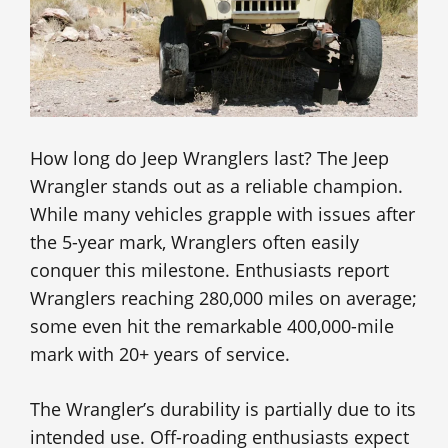
How long do Jeep Wranglers last? The Jeep
Wrangler stands out as a reliable champion.
While many vehicles grapple with issues after
the 5-year mark, Wranglers often easily
conquer this milestone. Enthusiasts report
Wranglers reaching 280,000 miles on average;
some even hit the remarkable 400,000-mile
mark with 20+ years of service.
The Wrangler’s durability is partially due to its
intended use. Off-roading enthusiasts expect