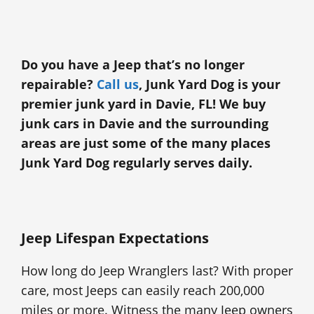
Do you have a Jeep that’s no longer
repairable?
Call us
, Junk Yard Dog is your
premier junk yard in Davie, FL! We buy
junk cars in Davie and the surrounding
areas are just some of the many places
Junk Yard Dog regularly serves daily.
Jeep Lifespan Expectations
How long do Jeep Wranglers last? With proper
care, most Jeeps can easily reach 200,000
miles or more. Witness the many Jeep owners