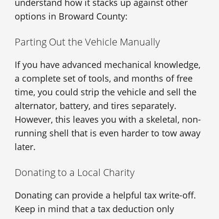
understand how it stacks up against other
options in Broward County:
Parting Out the Vehicle Manually
If you have advanced mechanical knowledge,
a complete set of tools, and months of free
time, you could strip the vehicle and sell the
alternator, battery, and tires separately.
However, this leaves you with a skeletal, non-
running shell that is even harder to tow away
later.
Donating to a Local Charity
Donating can provide a helpful tax write-off.
Keep in mind that a tax deduction only