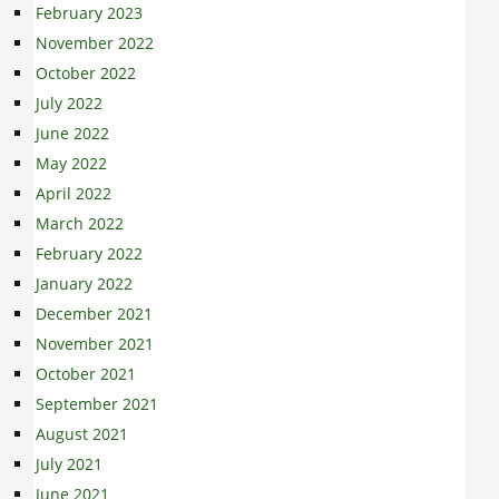
February 2023
November 2022
October 2022
July 2022
June 2022
May 2022
April 2022
March 2022
February 2022
January 2022
December 2021
November 2021
October 2021
September 2021
August 2021
July 2021
June 2021