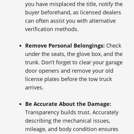
you have misplaced the title, notify the
buyer beforehand, as licensed dealers
can often assist you with alternative
verification methods.
Remove Personal Belongings:
Check
under the seats, the glove box, and the
trunk. Don’t forget to clear your garage
door openers and remove your old
license plates before the tow truck
arrives.
Be Accurate About the Damage:
Transparency builds trust. Accurately
describing the mechanical issues,
mileage, and body condition ensures