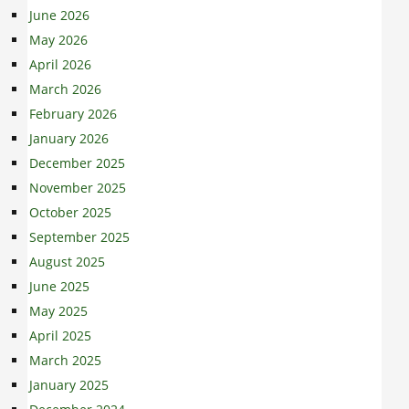
June 2026
May 2026
April 2026
March 2026
February 2026
January 2026
December 2025
November 2025
October 2025
September 2025
August 2025
June 2025
May 2025
April 2025
March 2025
January 2025