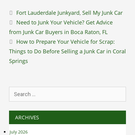
Categories
Fort Lauderdale Junkyard
,
Sell My Junk Car
Need to Junk Your Vehicle? Get Advice
from Junk Car Buyers in Boca Raton, FL
How to Prepare Your Vehicle for Scrap:
Things to Do Before Selling a Junk Car in Coral
Springs
Search
for:
ARCHIVES
July 2026