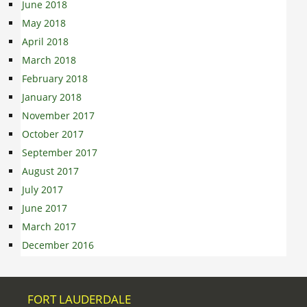
June 2018
May 2018
April 2018
March 2018
February 2018
January 2018
November 2017
October 2017
September 2017
August 2017
July 2017
June 2017
March 2017
December 2016
FORT LAUDERDALE