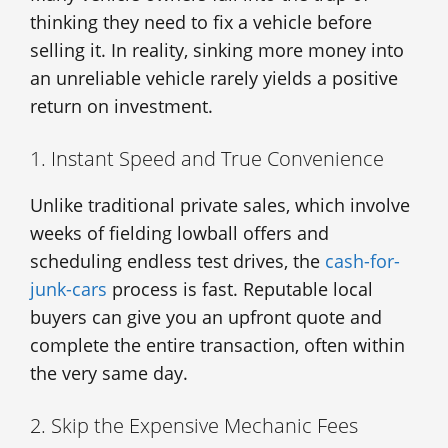
thinking they need to fix a vehicle before
selling it. In reality, sinking more money into
an unreliable vehicle rarely yields a positive
return on investment.
1. Instant Speed and True Convenience
Unlike traditional private sales, which involve
weeks of fielding lowball offers and
scheduling endless test drives, the
cash-for-
junk-cars
process is fast. Reputable local
buyers can give you an upfront quote and
complete the entire transaction, often within
the very same day.
2. Skip the Expensive Mechanic Fees