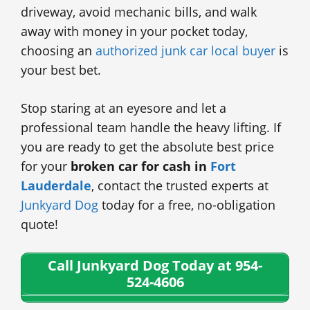
driveway, avoid mechanic bills, and walk
away with money in your pocket today,
choosing an
authorized junk car local buyer
is
your best bet.
Stop staring at an eyesore and let a
professional team handle the heavy lifting. If
you are ready to get the absolute best price
for your
broken car for cash in
Fort
Lauderdale
, contact the trusted experts at
Junkyard Dog
today for a free, no-obligation
quote!
Call Junkyard Dog Today at 954-
524-4606