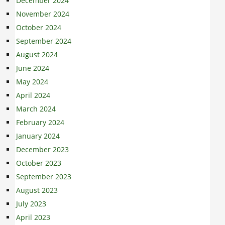
December 2024
November 2024
October 2024
September 2024
August 2024
June 2024
May 2024
April 2024
March 2024
February 2024
January 2024
December 2023
October 2023
September 2023
August 2023
July 2023
April 2023