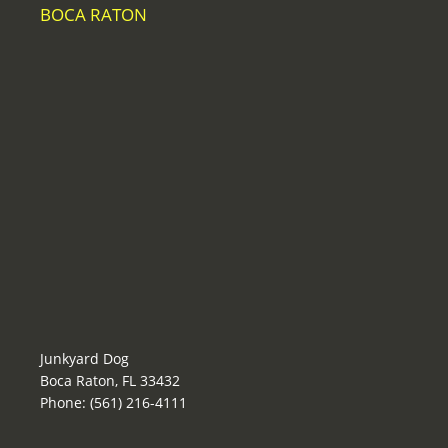
BOCA RATON
Junkyard Dog
Boca Raton, FL 33432
Phone: (561) 216-4111