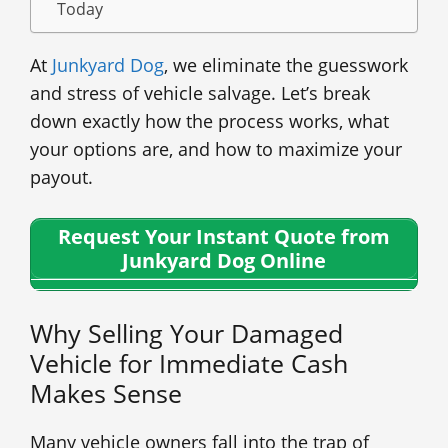
Today
At
Junkyard Dog
, we eliminate the guesswork
and stress of vehicle salvage. Let’s break
down exactly how the process works, what
your options are, and how to maximize your
payout.
Request Your Instant Quote from
Junkyard Dog Online
Why Selling Your Damaged
Vehicle for Immediate Cash
Makes Sense
Many vehicle owners fall into the trap of