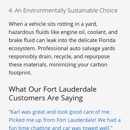
4. An Environmentally Sustainable Choice
When a vehicle sits rotting in a yard,
hazardous fluids like engine oil, coolant, and
brake fluid can leak into the delicate Florida
ecosystem. Professional auto salvage yards
responsibly drain, recycle, and repurpose
these materials, minimizing your carbon
footprint.
What Our Fort Lauderdale
Customers Are Saying
“Karl was great and took good care of me.
Picked me up from Fort Lauderdale! We had a
fun time chatting and car was towed well.”