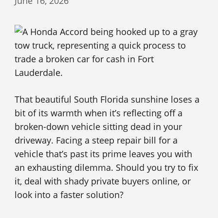
June 16, 2026
That beautiful South Florida sunshine loses a
bit of its warmth when it’s reflecting off a
broken-down vehicle sitting dead in your
driveway. Facing a steep repair bill for a
vehicle that’s past its prime leaves you with
an exhausting dilemma. Should you try to fix
it, deal with shady private buyers online, or
look into a faster solution?