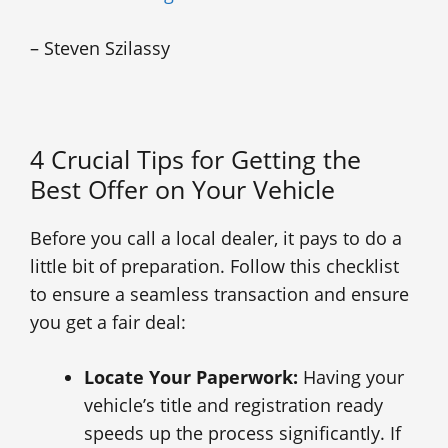
– Steven Szilassy
4 Crucial Tips for Getting the
Best Offer on Your Vehicle
Before you call a local dealer, it pays to do a
little bit of preparation. Follow this checklist
to ensure a seamless transaction and ensure
you get a fair deal:
Locate Your Paperwork:
Having your
vehicle’s title and registration ready
speeds up the process significantly. If