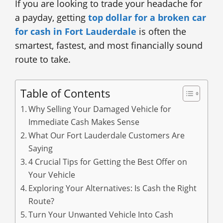
If you are looking to trade your headache for
a payday, getting
top dollar for a broken car
for cash in Fort Lauderdale
is often the
smartest, fastest, and most financially sound
route to take.
Table of Contents
Why Selling Your Damaged Vehicle for
Immediate Cash Makes Sense
What Our Fort Lauderdale Customers Are
Saying
4 Crucial Tips for Getting the Best Offer on
Your Vehicle
Exploring Your Alternatives: Is Cash the Right
Route?
Turn Your Unwanted Vehicle Into Cash