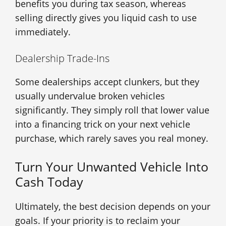
benefits you during tax season, whereas
selling directly gives you liquid cash to use
immediately.
Dealership Trade-Ins
Some dealerships accept clunkers, but they
usually undervalue broken vehicles
significantly. They simply roll that lower value
into a financing trick on your next vehicle
purchase, which rarely saves you real money.
Turn Your Unwanted Vehicle Into
Cash Today
Ultimately, the best decision depends on your
goals. If your priority is to reclaim your