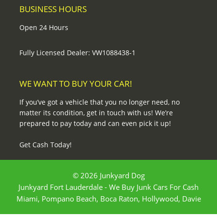
BUSINESS HOURS
Open 24 Hours
Fully Licensed Dealer: VW1088438-1
WE WANT TO BUY YOUR CAR!
If you’ve got a vehicle that you no longer need, no
matter its condition, get in touch with us! We’re
prepared to pay today and can even pick it up!
Get Cash Today!
© 2026 Junkyard Dog
Junkyard Fort Lauderdale - We Buy Junk Cars For Cash
Miami, Pompano Beach, Boca Raton, Hollywood, Davie