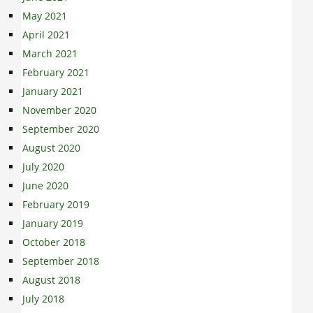
May 2021
April 2021
March 2021
February 2021
January 2021
November 2020
September 2020
August 2020
July 2020
June 2020
February 2019
January 2019
October 2018
September 2018
August 2018
July 2018