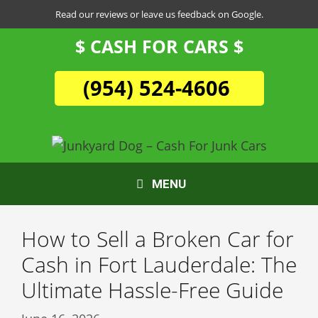
Skip
Read our reviews or leave us feedback on Google.
to
$ CASH FOR CARS $
content
(954) 524-4606
MENU
How to Sell a Broken Car for
Cash in Fort Lauderdale: The
Ultimate Hassle-Free Guide