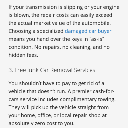
If your transmission is slipping or your engine
is blown, the repair costs can easily exceed
the actual market value of the automobile.
Choosing a specialized
damaged car buyer
means you hand over the keys in “as-is”
condition. No repairs, no cleaning, and no
hidden fees.
3. Free Junk Car Removal Services
You shouldn’t have to pay to get rid of a
vehicle that doesn’t run. A premier cash-for-
cars service includes complimentary towing.
They will pick up the vehicle straight from
your home, office, or local repair shop at
absolutely zero cost to you.