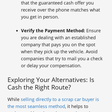
that the guaranteed cash offer you
receive over the phone matches what
you get in person.
Verify the Payment Method:
Ensure
you are dealing with an established
company that pays you on the spot
when they pick up the vehicle. Avoid
companies that try to mail you a check
or delay your compensation.
Exploring Your Alternatives: Is
Cash the Right Route?
While
selling directly to a scrap car buyer is
the most seamless method
, it helps to