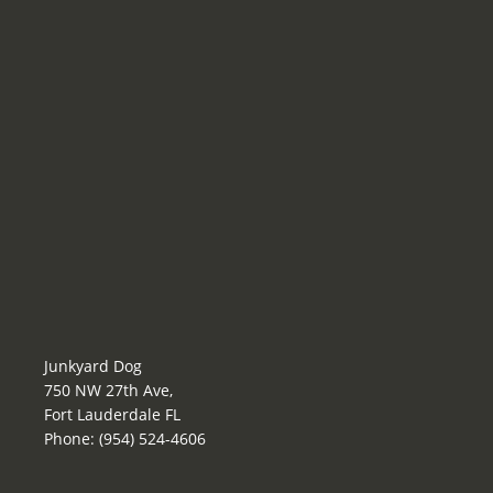
Junkyard Dog
750 NW 27th Ave,
Fort Lauderdale FL
Phone: (954) 524-4606