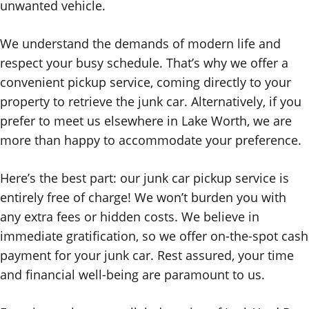
unwanted vehicle.
We understand the demands of modern life and
respect your busy schedule. That’s why we offer a
convenient pickup service, coming directly to your
property to retrieve the junk car. Alternatively, if you
prefer to meet us elsewhere in Lake Worth, we are
more than happy to accommodate your preference.
Here’s the best part: our junk car pickup service is
entirely free of charge! We won’t burden you with
any extra fees or hidden costs. We believe in
immediate gratification, so we offer on-the-spot cash
payment for your junk car. Rest assured, your time
and financial well-being are paramount to us.