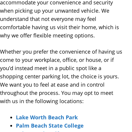
accommodate your convenience and security
when picking up your unwanted vehicle. We
understand that not everyone may feel
comfortable having us visit their home, which is
why we offer flexible meeting options.
Whether you prefer the convenience of having us
come to your workplace, office, or house, or if
you’d instead meet in a public spot like a
shopping center parking lot, the choice is yours.
We want you to feel at ease and in control
throughout the process. You may opt to meet
with us in the following locations:
Lake Worth Beach Park
Palm Beach State College