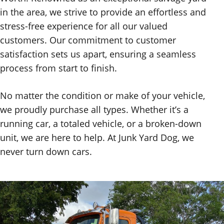
in the area, we strive to provide an effortless and
stress-free experience for all our valued
customers. Our commitment to customer
satisfaction sets us apart, ensuring a seamless
process from start to finish.
No matter the condition or make of your vehicle,
we proudly purchase all types. Whether it’s a
running car, a totaled vehicle, or a broken-down
unit, we are here to help. At Junk Yard Dog, we
never turn down cars.