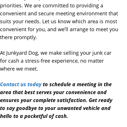
priorities. We are committed to providing a
convenient and secure meeting environment that
suits your needs. Let us know which area is most
convenient for you, and we’ll arrange to meet you
there promptly.
At Junkyard Dog, we make selling your junk car
for cash a stress-free experience, no matter
where we meet.
Contact us today
to schedule a meeting in the
area that best serves your convenience and
ensures your complete satisfaction. Get ready
to say goodbye to your unwanted vehicle and
hello to a pocketful of cash.