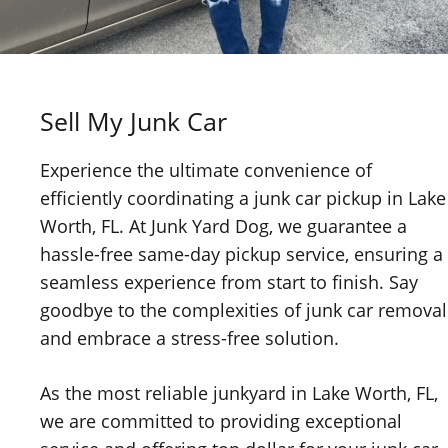
Sell My Junk Car
Experience the ultimate convenience of
efficiently coordinating a junk car pickup in Lake
Worth, FL. At Junk Yard Dog, we guarantee a
hassle-free same-day pickup service, ensuring a
seamless experience from start to finish. Say
goodbye to the complexities of junk car removal
and embrace a stress-free solution.
As the most reliable junkyard in Lake Worth, FL,
we are committed to providing exceptional