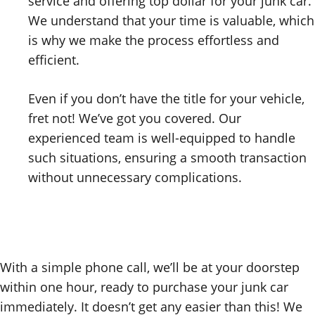
service and offering top dollar for your junk car.
We understand that your time is valuable, which
is why we make the process effortless and
efficient.
Even if you don’t have the title for your vehicle,
fret not! We’ve got you covered. Our
experienced team is well-equipped to handle
such situations, ensuring a smooth transaction
without unnecessary complications.
With a simple phone call, we’ll be at your doorstep
within one hour, ready to purchase your junk car
immediately. It doesn’t get any easier than this! We