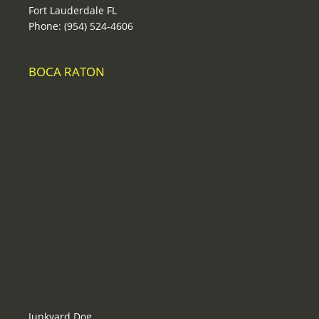
Fort Lauderdale FL
Phone: (954) 524-4606
BOCA RATON
Junkyard Dog