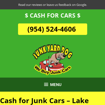
Skip
Read our reviews or leave us feedback on Google.
to
$ CASH FOR CARS $
content
(954) 524-4606
MENU
Cash for Junk Cars – Lake