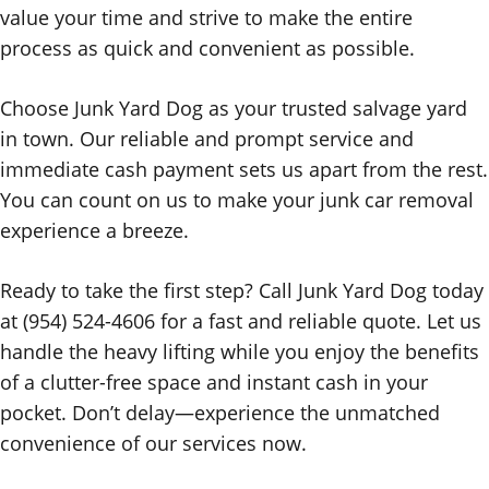
value your time and strive to make the entire
process as quick and convenient as possible.
Choose Junk Yard Dog as your trusted salvage yard
in town. Our reliable and prompt service and
immediate cash payment sets us apart from the rest.
You can count on us to make your junk car removal
experience a breeze.
Ready to take the first step? Call Junk Yard Dog today
at (954) 524-4606 for a fast and reliable quote. Let us
handle the heavy lifting while you enjoy the benefits
of a clutter-free space and instant cash in your
pocket. Don’t delay—experience the unmatched
convenience of our services now.