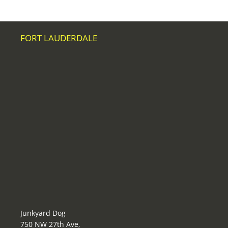
FORT LAUDERDALE
Junkyard Dog
750 NW 27th Ave,