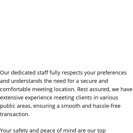
Our dedicated staff fully respects your preferences
and understands the need for a secure and
comfortable meeting location. Rest assured, we have
extensive experience meeting clients in various
public areas, ensuring a smooth and hassle-free
transaction.
Your safety and peace of mind are our top