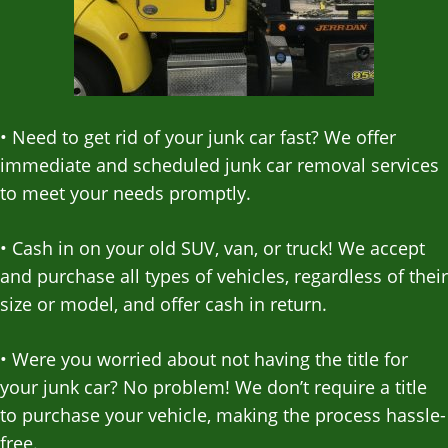
•
Need to get rid of your junk car fast? We offer
immediate and scheduled junk car removal services
to meet your needs promptly.
•
Cash in on your old SUV, van, or truck! We accept
and purchase all types of vehicles, regardless of their
size or model, and offer cash in return.
•
Were you worried about not having the title for
your junk car? No problem! We don’t require a title
to purchase your vehicle, making the process hassle-
free.