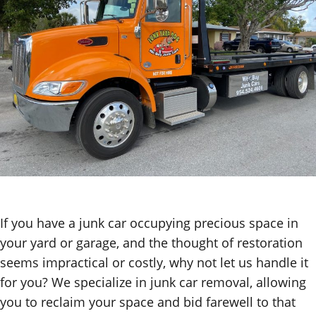
If you have a junk car occupying precious space in
your yard or garage, and the thought of restoration
seems impractical or costly, why not let us handle it
for you? We specialize in junk car removal, allowing
you to reclaim your space and bid farewell to that