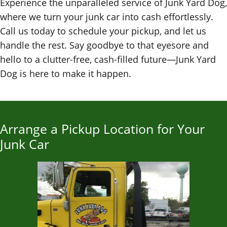
Experience the unparalleled service of Junk Yard Dog,
where we turn your junk car into cash effortlessly.
Call us today to schedule your pickup, and let us
handle the rest. Say goodbye to that eyesore and
hello to a clutter-free, cash-filled future—Junk Yard
Dog is here to make it happen.
Arrange a Pickup Location for Your
Junk Car