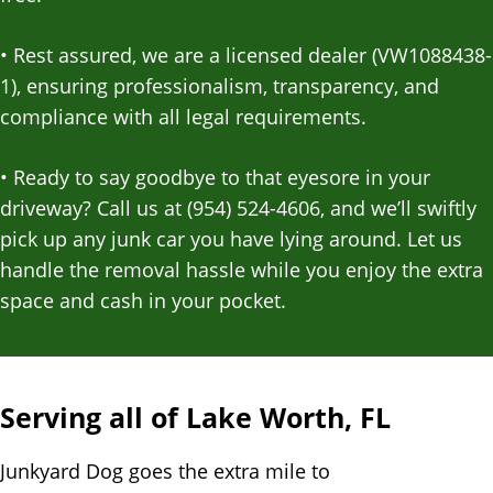
•
Rest assured, we are a licensed dealer (VW1088438-
1), ensuring professionalism, transparency, and
compliance with all legal requirements.
•
Ready to say goodbye to that eyesore in your
driveway? Call us at (954) 524-4606, and we’ll swiftly
pick up any junk car you have lying around. Let us
handle the removal hassle while you enjoy the extra
space and cash in your pocket.
Serving all of Lake Worth, FL
Junkyard Dog goes the extra mile to