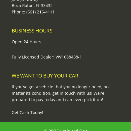
Boca Raton, FL 33432
Phone: (561) 216-4111
BUSINESS HOURS
Open 24 Hours
Fully Licensed Dealer: VW1088438-1
WE WANT TO BUY YOUR CAR!
If you’ve got a vehicle that you no longer need, no
matter its condition, get in touch with us! We’re
prepared to pay today and can even pick it up!
Get Cash Today!