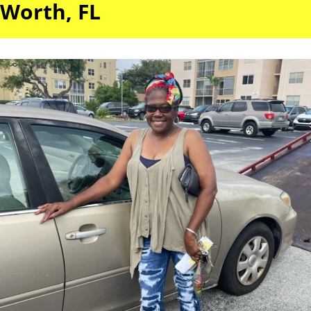
Worth, FL