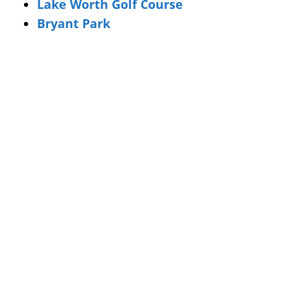
Lake Worth Golf Course
Bryant Park