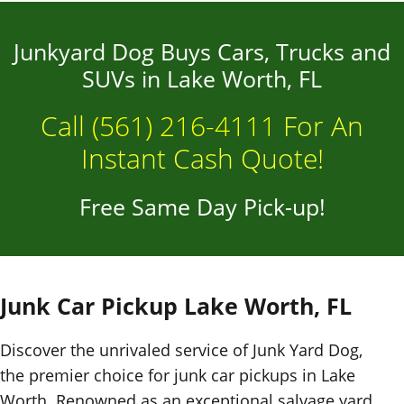
Junkyard Dog Buys Cars, Trucks and
SUVs in Lake Worth, FL
Call
(561) 216-4111
For An
Instant Cash Quote!
Free Same Day Pick-up!
Junk Car Pickup Lake Worth, FL
Discover the unrivaled service of Junk Yard Dog,
the premier choice for junk car pickups in Lake
Worth. Renowned as an exceptional salvage yard