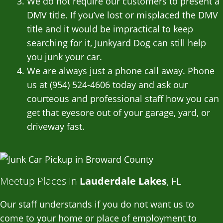
We do not require our customers to present a
DMV title. If you’ve lost or misplaced the DMV
title and it would be impractical to keep
searching for it, Junkyard Dog can still help
you junk your car.
We are always just a phone call away. Phone
us at (954) 524-4606 today and ask our
courteous and professional staff how you can
get that eyesore out of your garage, yard, or
driveway fast.
Meetup Places In
Lauderdale Lakes
, FL
Our staff understands if you do not want us to
come to your home or place of employment to