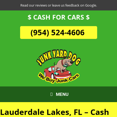
Skip
Read our reviews or leave us feedback on Google.
to
$ CASH FOR CARS $
content
(954) 524-4606
MENU
Lauderdale Lakes, FL – Cash