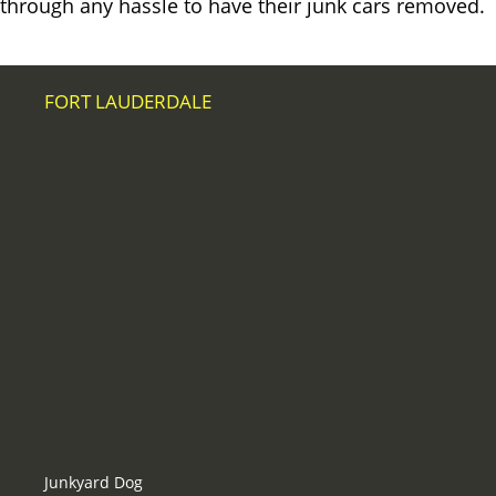
through any hassle to have their junk cars removed.
FORT LAUDERDALE
Junkyard Dog