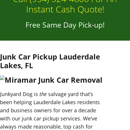
Instant Cash Quote!
Free Same Day Pick-up!
Junk Car Pickup Lauderdale
Lakes, FL
Junkyard Dog is
the
salvage yard that’s
been helping Lauderdale Lakes residents
and business owners for over a decade
with our junk car pickup services. We’ve
always made reasonable, top cash for