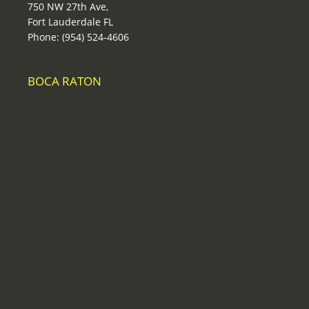
750 NW 27th Ave,
Fort Lauderdale FL
Phone: (954) 524-4606
BOCA RATON