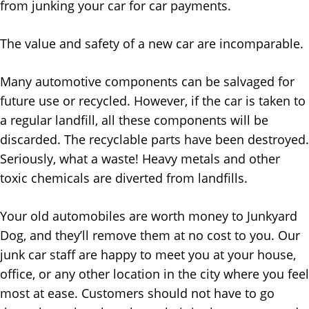
from junking your car for car payments.
The value and safety of a new car are incomparable.
Many automotive components can be salvaged for
future use or recycled. However, if the car is taken to
a regular landfill, all these components will be
discarded. The recyclable parts have been destroyed.
Seriously, what a waste! Heavy metals and other
toxic chemicals are diverted from landfills.
Your old automobiles are worth money to Junkyard
Dog, and they’ll remove them at no cost to you. Our
junk car staff are happy to meet you at your house,
office, or any other location in the city where you feel
most at ease. Customers should not have to go