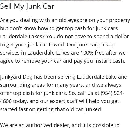
Sell My Junk Car
Are you dealing with an old eyesore on your property
but don’t know how to get top
cash for junk cars
Lauderdale Lakes
? You do not have to spend a dollar
to get your junk car towed. Our
junk car pickup
services in Lauderdale Lakes are 100% free after we
agree to remove your car and pay you instant cash.
Junkyard Dog has been serving Lauderdale Lake and
surrounding areas for many years, and we always
offer top cash for junk cars. So, call us at (954) 524-
4606 today, and our expert staff will help you get
started fast on getting that old car junked.
We are an authorized dealer, and it is possible to