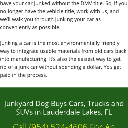
have your car junked without the DMV title. So, if you
no longer have the vehicle title, work with us, and
we’ll walk you through junking your car as
conveniently as possible.
Junking a car is the most environmentally friendly
way to integrate usable materials from old cars back
into manufacturing. It’s also the easiest way to get
rid of a junk car without spending a dollar. Y
ou
get
paid in the process.
Junkyard Dog Buys Cars, Trucks and
SUVs in Lauderdale Lakes, FL
Call
(954) 524-4606
For An