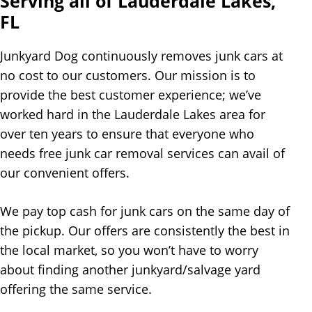
Serving all of Lauderdale Lakes,
FL
Junkyard Dog continuously removes junk cars at
no cost to our customers. Our mission is to
provide the best customer experience; we’ve
worked hard in the Lauderdale Lakes area for
over ten years to ensure that everyone who
needs free junk car removal services can avail of
our convenient offers.
We pay top cash for junk cars on the same day of
the pickup. Our offers are consistently the best in
the local market, so you won’t have to worry
about finding another junkyard/salvage yard
offering the same service.