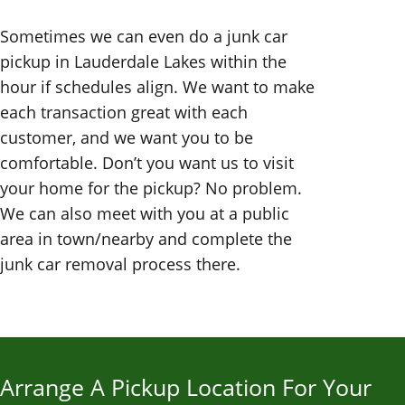
Sometimes we can even do a junk car
pickup in Lauderdale Lakes within the
hour if schedules align. We want to make
each transaction great with each
customer, and we want you to be
comfortable. Don’t you want us to visit
your home for the pickup? No problem.
We can also meet with you at a public
area in town/nearby and complete the
junk car removal process there.
Arrange A Pickup Location For Your