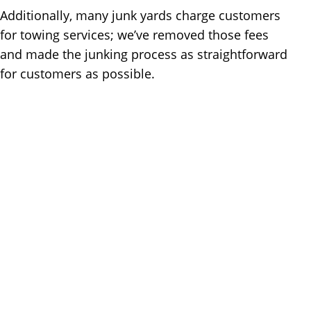
Additionally, many junk yards charge customers
for towing services; we’ve removed those fees
and made the junking process as straightforward
for customers as possible.