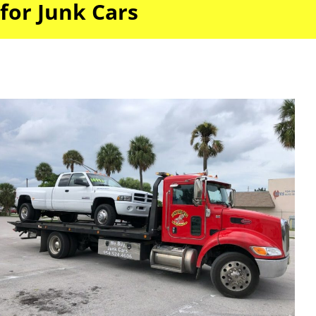
for Junk Cars