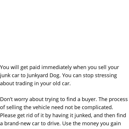
You will get paid immediately when you sell your
junk car to Junkyard Dog. You can stop stressing
about trading in your old car.
Don’t worry about trying to find a buyer. The process
of selling the vehicle need not be complicated.
Please get rid of it by having it junked, and then find
a brand-new car to drive. Use the money you gain