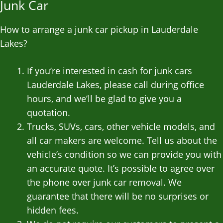
Junk Car
How to arrange a junk car pickup in Lauderdale
Lakes?
If you’re interested in cash for junk cars
Lauderdale Lakes, please call during office
hours, and we’ll be glad to give you a
quotation.
Trucks, SUVs, cars, other vehicle models, and
all car makers are welcome. Tell us about the
vehicle’s condition so we can provide you with
an accurate quote. It’s possible to agree over
the phone over junk car removal. We
guarantee that there will be no surprises or
hidden fees.