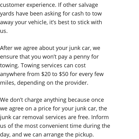
customer experience. If other salvage
yards have been asking for cash to tow
away your vehicle, it’s best to stick with
us.
After we agree about your junk car, we
ensure that you won’t pay a penny for
towing. Towing services can cost
anywhere from $20 to $50 for every few
miles, depending on the provider.
We don’t charge anything because once
we agree on a price for your junk car, the
junk car removal services are free. Inform
us of the most convenient time during the
day, and we can arrange the pickup.