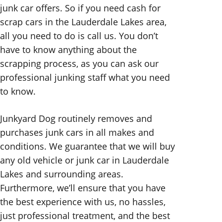
junk car offers. So if you need cash for
scrap cars in the Lauderdale Lakes area,
all you need to do is call us. You don’t
have to know anything about the
scrapping process, as you can ask our
professional junking staff what you need
to know.
Junkyard Dog routinely removes and
purchases junk cars in all makes and
conditions. We guarantee that we will buy
any old vehicle or junk car in Lauderdale
Lakes and surrounding areas.
Furthermore, we’ll ensure that you have
the best experience with us, no hassles,
just professional treatment, and the best