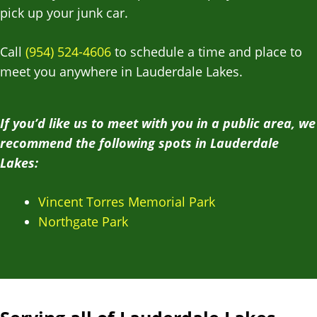
pick up your junk car.
Call
(954) 524-4606
to schedule a time and place to
meet you anywhere in Lauderdale Lakes.
If you’d like us to meet with you in a public area, we
recommend the following spots in Lauderdale
Lakes:
Vincent Torres Memorial Park
Northgate Park