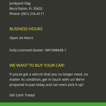
Junkyard Dog
Boca Raton, FL 33432
Phone: (561) 216-4111
BUSINESS HOURS
Open 24 Hours
Fully Licensed Dealer: VW1088438-1
WE WANT TO BUY YOUR CAR!
If you’ve got a vehicle that you no longer need, no
matter its condition, get in touch with us! We’re
prepared to pay today and can even pick it up!
Get Cash Today!