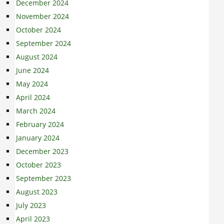
December 2024
November 2024
October 2024
September 2024
August 2024
June 2024
May 2024
April 2024
March 2024
February 2024
January 2024
December 2023
October 2023
September 2023
August 2023
July 2023
April 2023