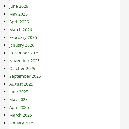
June 2026
May 2026
April 2026
March 2026
February 2026
January 2026
December 2025
November 2025
October 2025
September 2025
August 2025
June 2025
May 2025
April 2025
March 2025
January 2025