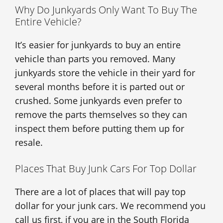
Why Do Junkyards Only Want To Buy The
Entire Vehicle?
It’s easier for junkyards to buy an entire
vehicle than parts you removed. Many
junkyards store the vehicle in their yard for
several months before it is parted out or
crushed. Some junkyards even prefer to
remove the parts themselves so they can
inspect them before putting them up for
resale.
Places That Buy Junk Cars For Top Dollar
There are a lot of places that will pay top
dollar for your junk cars. We recommend you
call us first, if you are in the South Florida