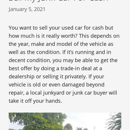
January 5, 2021
You want to sell your used car for cash but
how much is it really worth? This depends on
the year, make and model of the vehicle as
well as the condition. If it’s running and in
decent condition, you may be able to get the
best offer by doing a trade-in deal at a
dealership or selling it privately. If your
vehicle is old or even damaged beyond
repair, a local junkyard or junk car buyer will
take it off your hands.