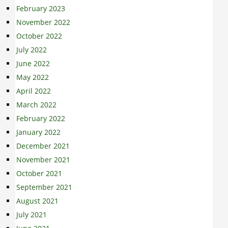
February 2023
November 2022
October 2022
July 2022
June 2022
May 2022
April 2022
March 2022
February 2022
January 2022
December 2021
November 2021
October 2021
September 2021
August 2021
July 2021