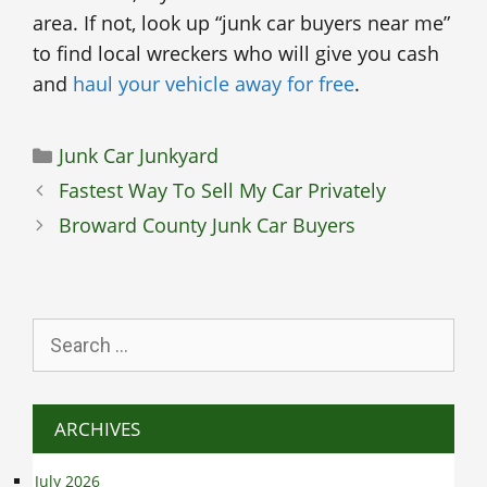
area. If not, look up “junk car buyers near me”
to find local wreckers who will give you cash
and
haul your vehicle away for free
.
Categories
Junk Car Junkyard
Fastest Way To Sell My Car Privately
Broward County Junk Car Buyers
Search
for:
ARCHIVES
July 2026