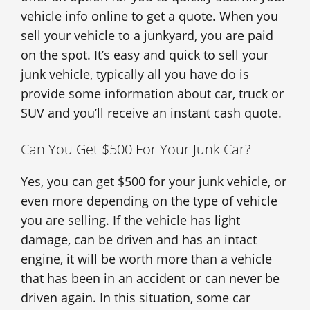
vehicle info online to get a quote. When you
sell your vehicle to a junkyard, you are paid
on the spot. It’s easy and quick to sell your
junk vehicle, typically all you have do is
provide some information about car, truck or
SUV and you’ll receive an instant cash quote.
Can You Get $500 For Your Junk Car?
Yes, you can get $500 for your junk vehicle, or
even more depending on the type of vehicle
you are selling. If the vehicle has light
damage, can be driven and has an intact
engine, it will be worth more than a vehicle
that has been in an accident or can never be
driven again. In this situation, some car