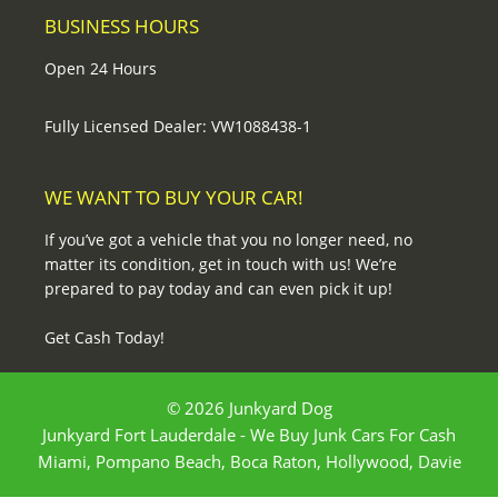
BUSINESS HOURS
Open 24 Hours
Fully Licensed Dealer: VW1088438-1
WE WANT TO BUY YOUR CAR!
If you’ve got a vehicle that you no longer need, no
matter its condition, get in touch with us! We’re
prepared to pay today and can even pick it up!
Get Cash Today!
© 2026 Junkyard Dog
Junkyard Fort Lauderdale - We Buy Junk Cars For Cash
Miami, Pompano Beach, Boca Raton, Hollywood, Davie