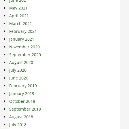
June 2021
May 2021
April 2021
March 2021
February 2021
January 2021
November 2020
September 2020
August 2020
July 2020
June 2020
February 2019
January 2019
October 2018
September 2018
August 2018
July 2018