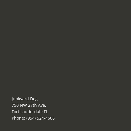
Junkyard Dog
750 NW 27th Ave,
Fort Lauderdale FL
Phone: (954) 524-4606