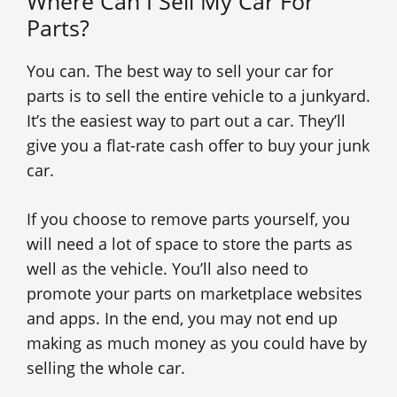
Where Can I Sell My Car For
Parts?
You can. The best way to sell your car for
parts is to sell the entire vehicle to a junkyard.
It’s the easiest way to part out a car. They’ll
give you a flat-rate cash offer to buy your junk
car.
If you choose to remove parts yourself, you
will need a lot of space to store the parts as
well as the vehicle. You’ll also need to
promote your parts on marketplace websites
and apps. In the end, you may not end up
making as much money as you could have by
selling the whole car.