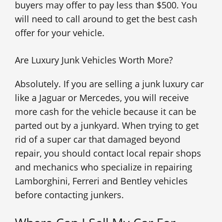
buyers may offer to pay less than $500. You
will need to call around to get the best cash
offer for your vehicle.
Are Luxury Junk Vehicles Worth More?
Absolutely. If you are selling a junk luxury car
like a Jaguar or Mercedes, you will receive
more cash for the vehicle because it can be
parted out by a junkyard. When trying to get
rid of a super car that damaged beyond
repair, you should contact local repair shops
and mechanics who specialize in repairing
Lamborghini, Ferreri and Bentley vehicles
before contacting junkers.