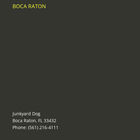
BOCA RATON
Junkyard Dog
Boca Raton, FL 33432
Phone: (561) 216-4111