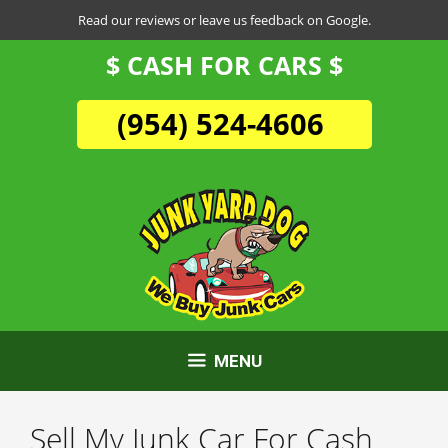
Skip
Read our reviews or leave us feedback on Google.
to
$ CASH FOR CARS $
content
(954) 524-4606
MENU
Sell My Junk Car For Cash