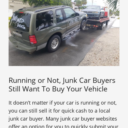
Running or Not, Junk Car Buyers
Still Want To Buy Your Vehicle
It doesn’t matter if your car is running or not,
you can still sell it for quick cash to a local
junk car buyer. Many junk car buyer websites
offer an option for you to quickly submit your