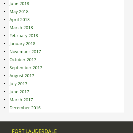
June 2018
May 2018
April 2018
March 2018
February 2018
January 2018
November 2017
October 2017
September 2017
August 2017
July 2017
June 2017
March 2017
December 2016
FORT LAUDERDALE