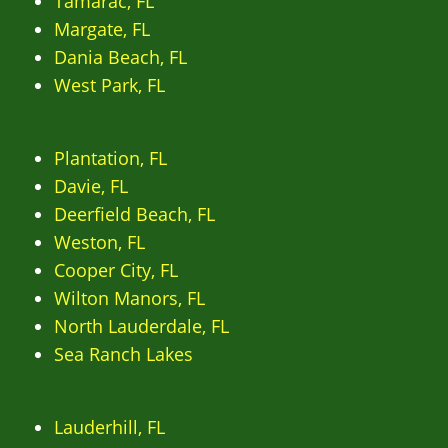
Tamarac, FL
Margate, FL
Dania Beach, FL
West Park, FL
Plantation, FL
Davie, FL
Deerfield Beach, FL
Weston, FL
Cooper City, FL
Wilton Manors, FL
North Lauderdale, FL
Sea Ranch Lakes
Lauderhill, FL