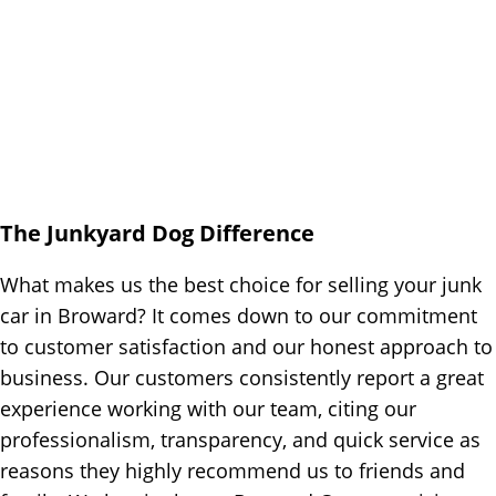
The Junkyard Dog Difference
What makes us the best choice for selling your junk
car in Broward? It comes down to our commitment
to customer satisfaction and our honest approach to
business. Our customers consistently report a great
experience working with our team, citing our
professionalism, transparency, and quick service as
reasons they highly recommend us to friends and