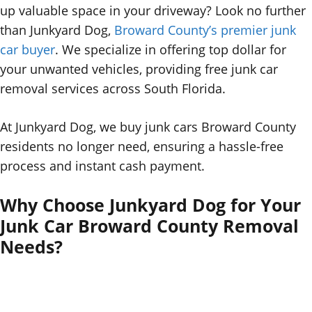
up valuable space in your driveway? Look no further
than Junkyard Dog,
Broward County’s premier junk
car buyer
. We specialize in offering top dollar for
your unwanted vehicles, providing free junk car
removal services across South Florida.
At Junkyard Dog, we buy junk cars Broward County
residents no longer need, ensuring a hassle-free
process and instant cash payment.
Why Choose Junkyard Dog for Your
Junk Car Broward County Removal
Needs?