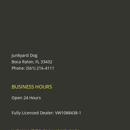
Junkyard Dog
Boca Raton, FL 33432
Phone: (561) 216-4111
BUSINESS HOURS
Open 24 Hours
Fully Licensed Dealer: VW1088438-1