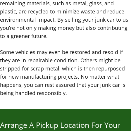
remaining materials, such as metal, glass, and
plastic, are recycled to minimize waste and reduce
environmental impact. By selling your junk car to us,
you’re not only making money but also contributing
to a greener future.
Some vehicles may even be restored and resold if
they are in repairable condition. Others might be
stripped for scrap metal, which is then repurposed
for new manufacturing projects. No matter what
happens, you can rest assured that your junk car is
being handled responsibly.
Arrange A Pickup Location For Your