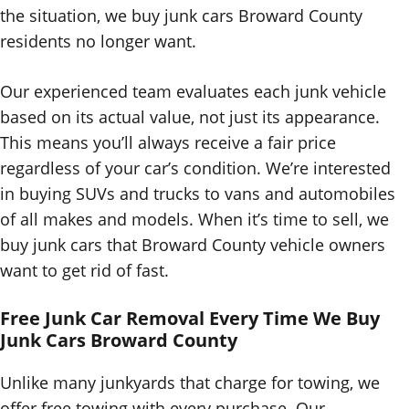
the situation, we buy junk cars Broward County
residents no longer want.
Our experienced team evaluates each junk vehicle
based on its actual value, not just its appearance.
This means you’ll always receive a fair price
regardless of your car’s condition. We’re interested
in buying SUVs and trucks to vans and automobiles
of all makes and models. When it’s time to sell, we
buy junk cars that Broward County vehicle owners
want to get rid of fast.
Free Junk Car Removal Every Time We Buy
Junk Cars
Broward County
Unlike many junkyards that charge for towing, we
offer free towing with every purchase. Our