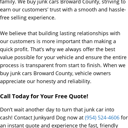
family. We buy junk cars Broward County, striving to
earn our customers’ trust with a smooth and hassle-
free selling experience.
We believe that building lasting relationships with
our customers is more important than making a
quick profit. That’s why we always offer the best
value possible for your vehicle and ensure the entire
process is transparent from start to finish. When we
buy junk cars Broward County, vehicle owners
appreciate our honesty and reliability.
Call Today for Your Free Quote!
Don’t wait another day to turn that junk car into
cash! Contact Junkyard Dog now at
(954) 524-4606
for
an instant quote and experience the fast, friendly