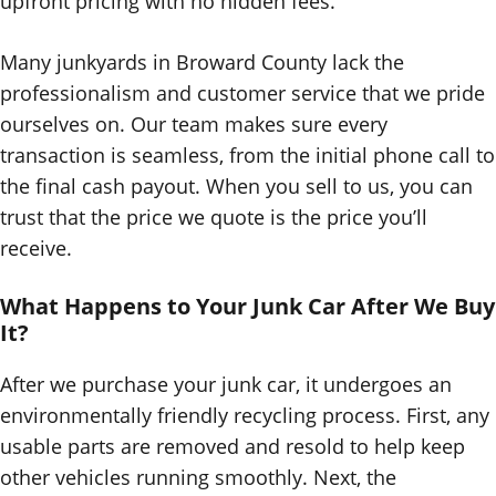
upfront pricing with no hidden fees.
Many junkyards in Broward County lack the
professionalism and customer service that we pride
ourselves on. Our team makes sure every
transaction is seamless, from the initial phone call to
the final cash payout. When you sell to us, you can
trust that the price we quote is the price you’ll
receive.
What Happens to Your Junk Car After We Buy
It?
After we purchase your junk car, it undergoes an
environmentally friendly recycling process. First, any
usable parts are removed and resold to help keep
other vehicles running smoothly. Next, the