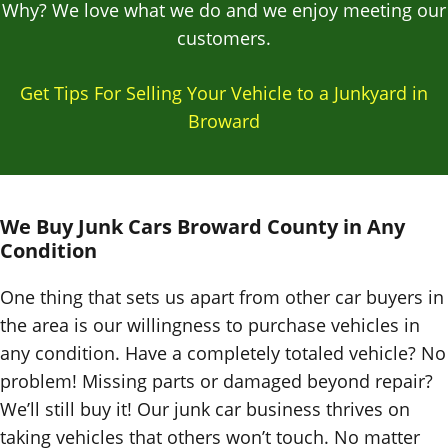
Why? We love what we do and we enjoy meeting our
customers.
Get Tips For Selling Your Vehicle to a Junkyard in
Broward
We Buy Junk Cars
Broward County in
Any
Condition
One thing that sets us apart from other car buyers in
the area is our willingness to purchase vehicles in
any condition. Have a completely totaled vehicle? No
problem! Missing parts or damaged beyond repair?
We’ll still buy it! Our junk car business thrives on
taking vehicles that others won’t touch. No matter