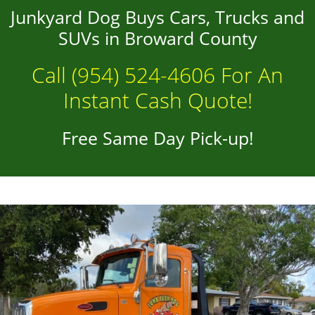
Junkyard Dog Buys Cars, Trucks and
SUVs in Broward County
Call
(954) 524-4606
For An
Instant Cash Quote!
Free Same Day Pick-up!