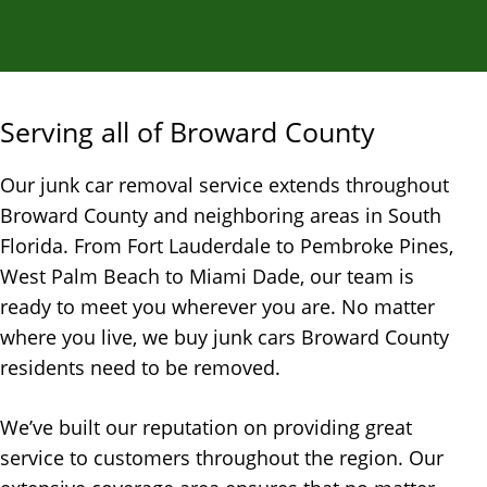
Serving all of Broward County
Our junk car removal service extends throughout
Broward County and neighboring areas in South
Florida. From Fort Lauderdale to Pembroke Pines,
West Palm Beach to Miami Dade, our team is
ready to meet you wherever you are. No matter
where you live, we buy junk cars Broward County
residents need to be removed.
We’ve built our reputation on providing great
service to customers throughout the region. Our