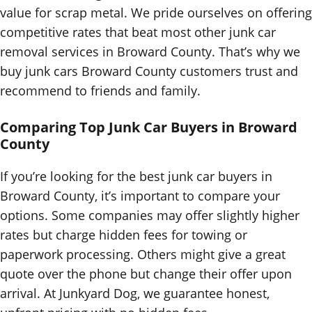
value for scrap metal. We pride ourselves on offering
competitive rates that beat most other junk car
removal services in Broward County. That’s why we
buy junk cars Broward County customers trust and
recommend to friends and family.
Comparing Top Junk Car Buyers in Broward
County
If you’re looking for the best junk car buyers in
Broward County, it’s important to compare your
options. Some companies may offer slightly higher
rates but charge hidden fees for towing or
paperwork processing. Others might give a great
quote over the phone but change their offer upon
arrival. At Junkyard Dog, we guarantee honest,