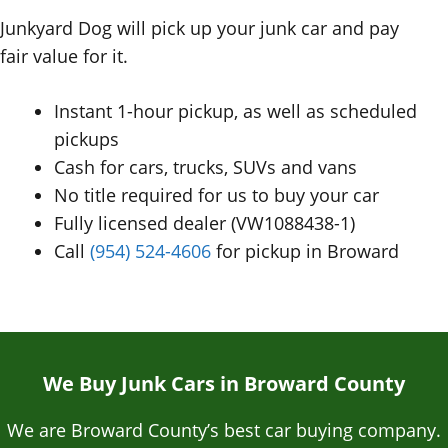
Junkyard Dog will pick up your junk car and pay
fair value for it.
Instant 1-hour pickup, as well as scheduled
pickups
Cash for cars, trucks, SUVs and vans
No title required for us to buy your car
Fully licensed dealer (VW1088438-1)
Call
(954) 524-4606
for pickup in Broward
We Buy Junk Cars in Broward County
We are Broward County’s best car buying company.