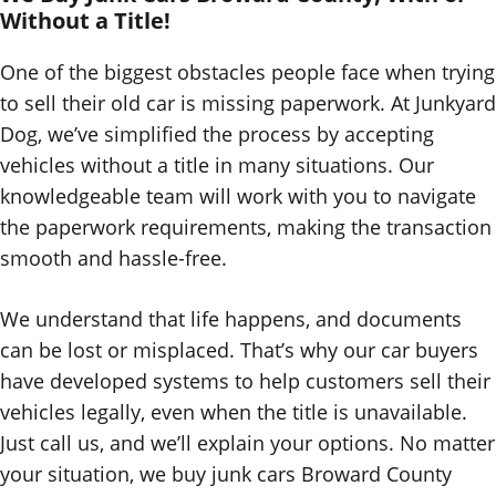
Without a Title!
One of the biggest obstacles people face when trying
to sell their old car is missing paperwork. At Junkyard
Dog, we’ve simplified the process by accepting
vehicles without a title in many situations. Our
knowledgeable team will work with you to navigate
the paperwork requirements, making the transaction
smooth and hassle-free.
We understand that life happens, and documents
can be lost or misplaced. That’s why our car buyers
have developed systems to help customers sell their
vehicles legally, even when the title is unavailable.
Just call us, and we’ll explain your options. No matter
your situation, we buy junk cars Broward County