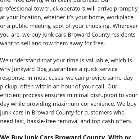
professional tow truck operators will arrive promptly
at your location, whether it’s your home, workplace,
or a public meeting spot of your choosing. Wherever
you are, we buy junk cars Broward County residents
want to sell and tow them away for free.
We understand that your time is valuable, which is
why Junkyard Dog guarantees a quick service
response. In most cases, we can provide same-day
pickup, often within an hour of your call. Our
efficient process ensures minimal disruption to your
day while providing maximum convenience
. We buy
junk cars in Broward County for customers who
need fast, hassle-free removal and top cash offers.
We Buy Junk Cars Broward County, With or