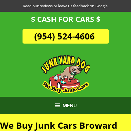
Skip
Read our reviews or leave us feedback on Google.
to
$ CASH FOR CARS $
content
(954) 524-4606
MENU
We Buy Junk Cars Broward