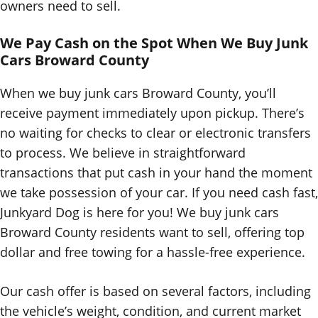
owners need to sell.
We Pay Cash on the Spot When We Buy Junk
Cars Broward County
When we buy junk cars Broward County, you’ll
receive payment immediately upon pickup. There’s
no waiting for checks to clear or electronic transfers
to process. We believe in straightforward
transactions that put cash in your hand the moment
we take possession of your car. If you need cash fast,
Junkyard Dog is here for you! We buy junk cars
Broward County residents want to sell, offering top
dollar and free towing for a hassle-free experience.
Our cash offer is based on several factors, including
the vehicle’s weight, condition, and current market