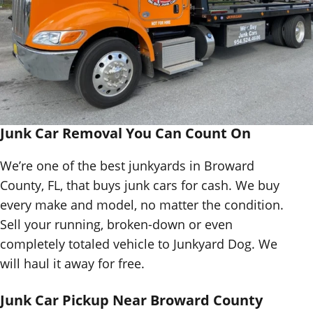
Junk Car Removal You Can Count On
We’re one of the best junkyards in Broward
County, FL, that buys junk cars for cash. We buy
every make and model, no matter the condition.
Sell your running, broken-down or even
completely totaled vehicle to Junkyard Dog. We
will haul it away for free.
Junk Car Pickup Near Broward County