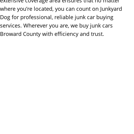
extensive coverage area ensures that no matter
where you’re located, you can count on Junkyard
Dog for professional, reliable junk car buying
services. Wherever you are, we buy junk cars
Broward County with efficiency and trust.