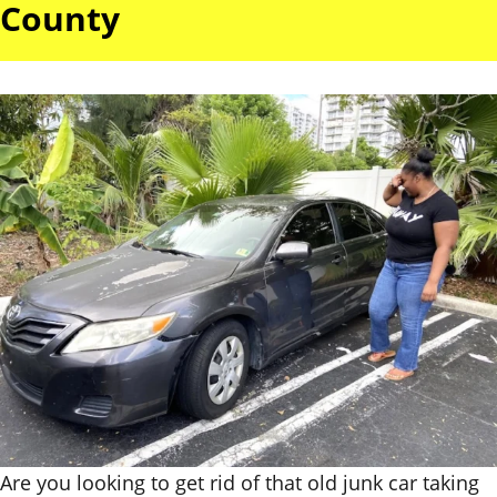
County
Are you looking to get rid of that old junk car taking