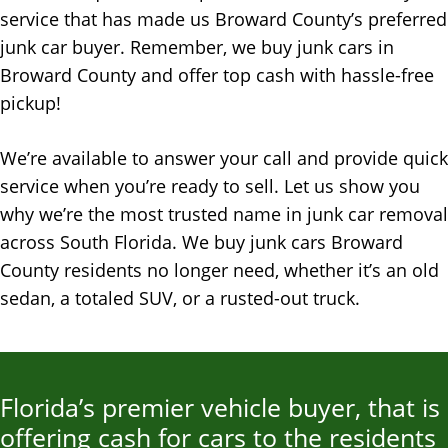
service that has made us Broward County’s preferred
junk car buye
r.
Remember, we buy junk cars in
Broward County and offer top cash with hassle-free
pickup!
We’re available to answer your call and provide quick
service when you’re ready to sell. Let us show you
why we’re the most trusted name in junk car removal
across South Florida. We buy junk cars Broward
County residents no longer need, whether it’s an old
sedan, a totaled SUV, or a rusted-out truck.
Florida’s premier vehicle buyer, that is
offering cash for cars to the residents