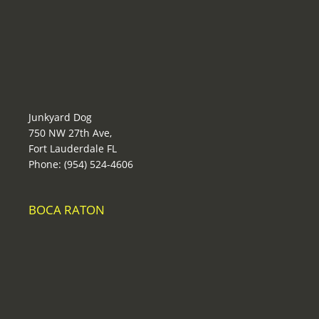
Junkyard Dog
750 NW 27th Ave,
Fort Lauderdale FL
Phone: (954) 524-4606
BOCA RATON