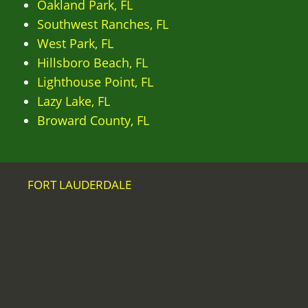
Oakland Park, FL
Southwest Ranches, FL
West Park, FL
Hillsboro Beach, FL
Lighthouse Point, FL
Lazy Lake, FL
Broward County, FL
FORT LAUDERDALE