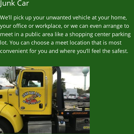
Junk Car
We’ll pick up your unwanted vehicle at your home,
your office or workplace, or we can even arrange to
meet in a public area like a shopping center parking
lot. You can choose a meet location that is most
convenient for you and where you’ll feel the safest.