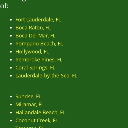
of:
Fort Lauderdale, FL
Boca Raton, FL
Boca Del Mar, FL
Pompano Beach, FL
Hollywood, FL
Pembroke Pines, FL
Coral Springs, FL
Lauderdale-by-the-Sea, FL
Sunrise, FL
Miramar, FL
Hallandale Beach, FL
Coconut Creek, FL