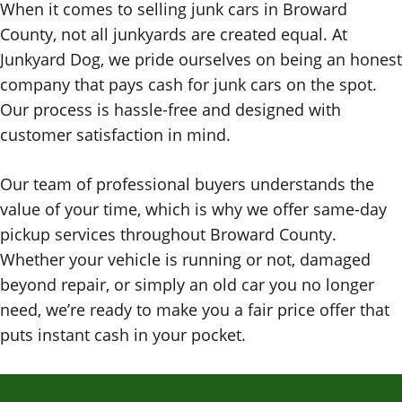
When it comes to selling junk cars in Broward
County, not all junkyards are created equal. At
Junkyard Dog, we pride ourselves on being an honest
company that pays cash for junk cars on the spot.
Our process is hassle-free and designed with
customer satisfaction in mind.
Our team of professional buyers understands the
value of your time, which is why we offer same-day
pickup services throughout Broward County.
Whether your vehicle is running or not, damaged
beyond repair, or simply an old car you no longer
need, we’re ready to make you a fair price offer that
puts instant cash in your pocket.