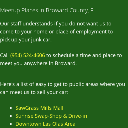
Meetup Places In Broward County, FL
Our staff understands if you do not want us to
come to your home or place of employment to
pick up your junk car.
Call
(954) 524-4606
to schedule a time and place to
meet you anywhere in Broward.
Here’s a list of easy to get to public areas where you
can meet us to sell your car:
SawGrass Mills Mall
Sunrise Swap-Shop & Drive-in
Downtown Las Olas Area