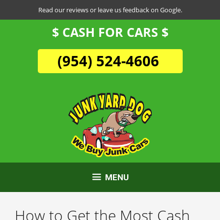
Skip
Read our reviews or leave us feedback on Google.
to
$ CASH FOR CARS $
content
(954) 524-4606
MENU
How to Get the Most Cash