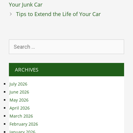
Your Junk Car
Tips to Extend the Life of Your Car
Search
for:
ARCHIVES
July 2026
June 2026
May 2026
April 2026
March 2026
February 2026
January 2026