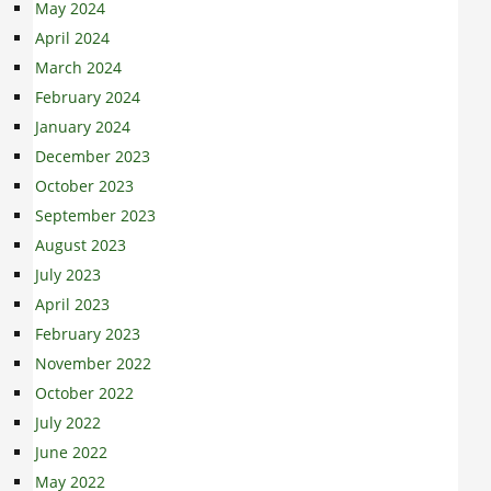
May 2024
April 2024
March 2024
February 2024
January 2024
December 2023
October 2023
September 2023
August 2023
July 2023
April 2023
February 2023
November 2022
October 2022
July 2022
June 2022
May 2022