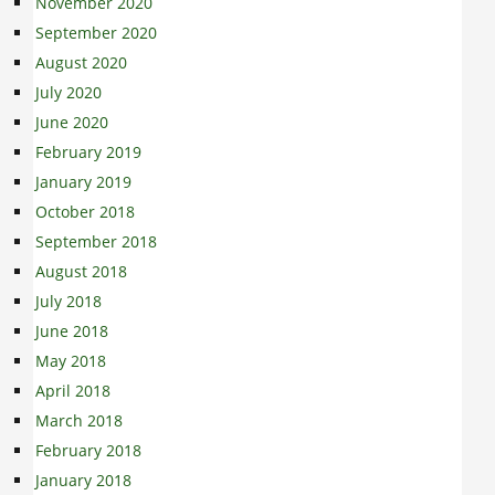
November 2020
September 2020
August 2020
July 2020
June 2020
February 2019
January 2019
October 2018
September 2018
August 2018
July 2018
June 2018
May 2018
April 2018
March 2018
February 2018
January 2018