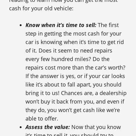
cash for your old vehicle:
Know when it’s time to sell:
The first
step in getting the most cash for your
car is knowing when it’s time to get rid
of it. Does it seem to need repairs
every few hundred miles? Do the
repairs cost more than the car’s worth?
If the answer is yes, or if your car looks
like it’s about to fall apart, you should
bring it to us! Chances are, a dealership
won’t buy it back from you, and even if
they do, you won’t get cash like we’re
able to offer.
Assess the value:
Now that you know
it’s time to sell it, you should try to