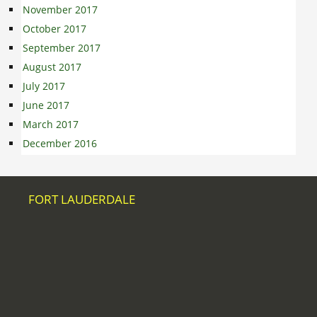
November 2017
October 2017
September 2017
August 2017
July 2017
June 2017
March 2017
December 2016
FORT LAUDERDALE