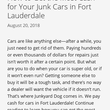
for Your Junk Cars in Fort
Lauderdale
August 20, 2018
Cars are like anything else—after a while, you
just need to get rid of them. Paying hundreds
or even thousands of dollars for repairs just
isn’t worth it after a certain point. But what
are you to do when your car is super old, or if
it won’t even run? Getting someone else to
buy it will be a tough task, and there’s no way
a dealer will want the vehicle if it doesn’t run.
That’s where Junkyard Dog comes in. We pay
cash for cars in Fort Lauderdale! Continue
reading to learn how you can get the most