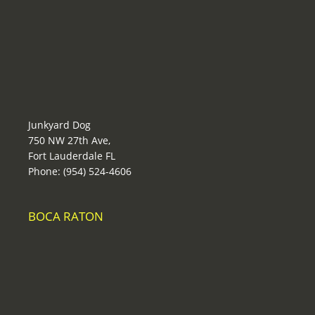
Junkyard Dog
750 NW 27th Ave,
Fort Lauderdale FL
Phone: (954) 524-4606
BOCA RATON