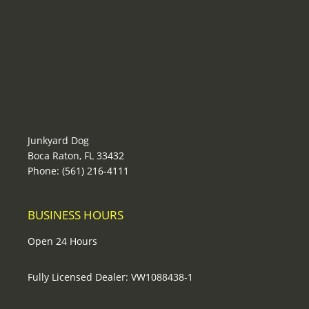
Junkyard Dog
Boca Raton, FL 33432
Phone: (561) 216-4111
BUSINESS HOURS
Open 24 Hours
Fully Licensed Dealer: VW1088438-1