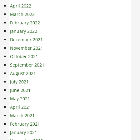
April 2022
March 2022
February 2022
January 2022
December 2021
November 2021
October 2021
September 2021
August 2021
July 2021
June 2021
May 2021
April 2021
March 2021
February 2021
January 2021