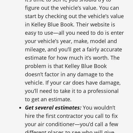
figure out the vehicle’s value. You can
start by checking out the vehicle’s value
in Kelley Blue Book. Their website is
easy to use—all you need to do is enter
your vehicle’s year, make, model and
mileage, and you’ll get a fairly accurate
estimate for how much it’s worth. The
problem is that Kelley Blue Book
doesn’t factor in any damage to the
vehicle. If your car does have damage,
you’ll need to take it to a professional
to get an estimate.
Get several estimates:
You wouldn’t
hire the first contractor you call to fix
your air conditioner—you’d call a few
different places to see who will give