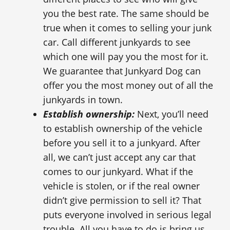
you the best rate. The same should be
true when it comes to selling your junk
car. Call different junkyards to see
which one will pay you the most for it.
We guarantee that Junkyard Dog can
offer you the most money out of all the
junkyards in town.
Establish ownership:
Next, you’ll need
to establish ownership of the vehicle
before you sell it to a junkyard. After
all, we can’t just accept any car that
comes to our junkyard. What if the
vehicle is stolen, or if the real owner
didn’t give permission to sell it? That
puts everyone involved in serious legal
trouble. All you have to do is bring us