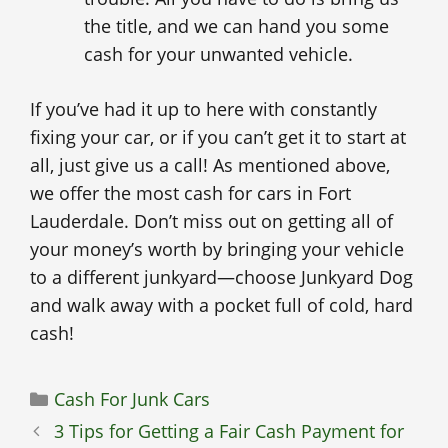
the title, and we can hand you some
cash for your unwanted vehicle.
If you’ve had it up to here with constantly
fixing your car, or if you can’t get it to start at
all, just give us a call! As mentioned above,
we offer the most cash for cars in Fort
Lauderdale. Don’t miss out on getting all of
your money’s worth by bringing your vehicle
to a different junkyard—choose Junkyard Dog
and walk away with a pocket full of cold, hard
cash!
Categories
Cash For Junk Cars
3 Tips for Getting a Fair Cash Payment for