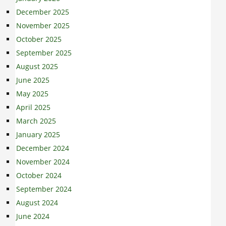
December 2025
November 2025
October 2025
September 2025
August 2025
June 2025
May 2025
April 2025
March 2025
January 2025
December 2024
November 2024
October 2024
September 2024
August 2024
June 2024