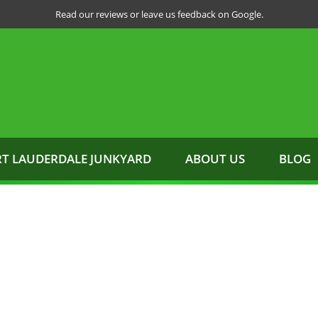
Read our reviews or leave us feedback on Google.
RT LAUDERDALE JUNKYARD
ABOUT US
BLOG