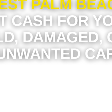
EST PALM BEA
T CASH FOR Y
LD, DAMAGED, 
UNWANTED CA
old car is sitting in your driveway, garage, ap
 space, or business lot in West Palm Beach, i
re than you think. At Junkyard Dog, we make 
 unwanted vehicles into fast cash without the s
e selling, towing arrangements, or endless ba