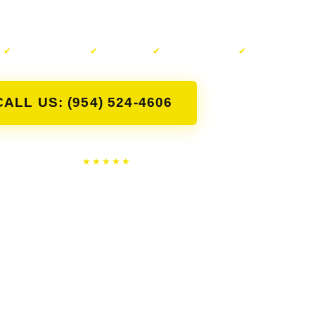
forth with random buyers.
✔
Same-Day Pickup
✔
Free Towing
✔
Cash on the Spot
✔
Any Condition
CALL US: (954) 524-4606
CONTACT U
★★★★★
4.8
Google · 353 Reviews