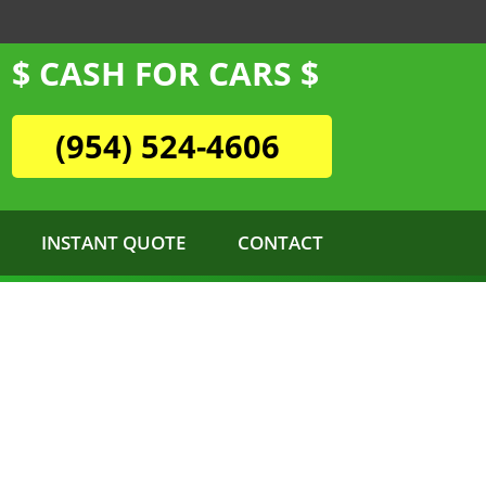
$ CASH FOR CARS $
(954) 524-4606
INSTANT QUOTE
CONTACT