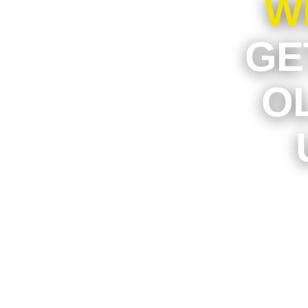
W
GE
O
If an 
parking
worth mo
to turn
privat