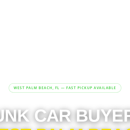
WEST PALM BEACH, FL — FAST PICKUP AVAILABLE
UNK CAR BUYE