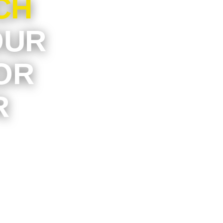
CH
OUR
OR
R
artment
t may be
it simple
tress of
ck-and-