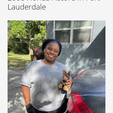
Lauderdale