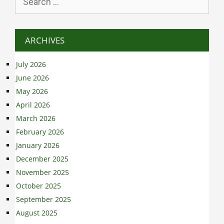
for:
ARCHIVES
July 2026
June 2026
May 2026
April 2026
March 2026
February 2026
January 2026
December 2025
November 2025
October 2025
September 2025
August 2025