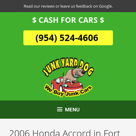
Skip
Read our reviews or leave us feedback on Google.
to
$ CASH FOR CARS $
content
(954) 524-4606
MENU
2006 Honda Accord in Fort