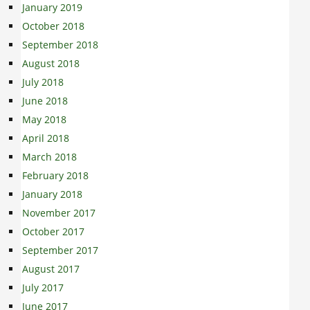
January 2019
October 2018
September 2018
August 2018
July 2018
June 2018
May 2018
April 2018
March 2018
February 2018
January 2018
November 2017
October 2017
September 2017
August 2017
July 2017
June 2017