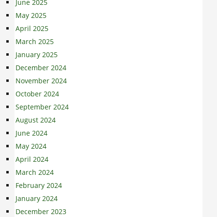
June 2025
May 2025
April 2025
March 2025
January 2025
December 2024
November 2024
October 2024
September 2024
August 2024
June 2024
May 2024
April 2024
March 2024
February 2024
January 2024
December 2023