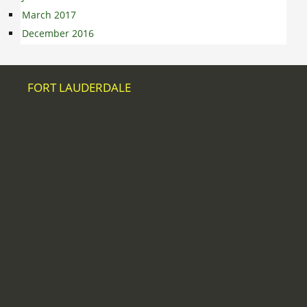
March 2017
December 2016
FORT LAUDERDALE