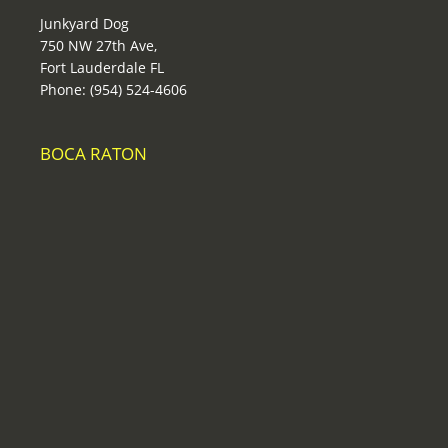
Junkyard Dog
750 NW 27th Ave,
Fort Lauderdale FL
Phone: (954) 524-4606
BOCA RATON