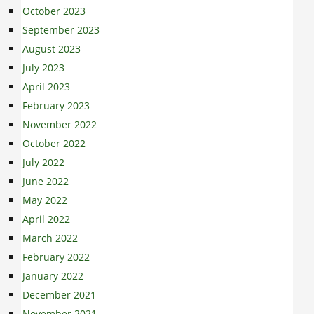
October 2023
September 2023
August 2023
July 2023
April 2023
February 2023
November 2022
October 2022
July 2022
June 2022
May 2022
April 2022
March 2022
February 2022
January 2022
December 2021
November 2021