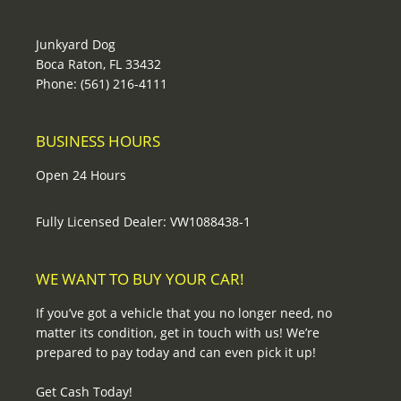
Junkyard Dog
Boca Raton, FL 33432
Phone: (561) 216-4111
BUSINESS HOURS
Open 24 Hours
Fully Licensed Dealer: VW1088438-1
WE WANT TO BUY YOUR CAR!
If you’ve got a vehicle that you no longer need, no
matter its condition, get in touch with us! We’re
prepared to pay today and can even pick it up!
Get Cash Today!