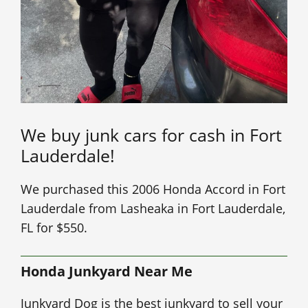
We buy junk cars for cash in Fort
Lauderdale!
We purchased this 2006 Honda Accord in Fort
Lauderdale from Lasheaka in Fort Lauderdale,
FL for $550.
Honda Junkyard Near Me
Junkyard Dog is the best junkyard to sell your