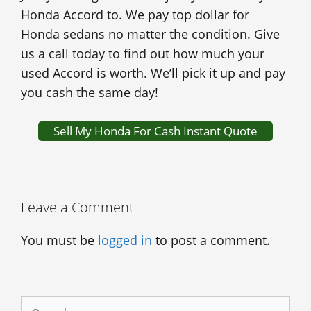
Honda Accord to. We pay top dollar for
Honda sedans no matter the condition. Give
us a call today to find out how much your
used Accord is worth. We’ll pick it up and pay
you cash the same day!
Sell My Honda For Cash Instant Quote
Leave a Comment
You must be
logged in
to post a comment.
Search