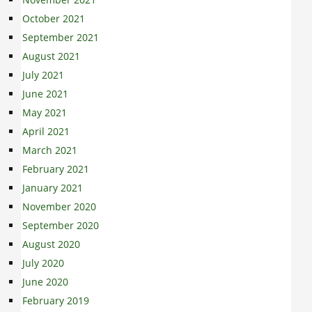
October 2021
September 2021
August 2021
July 2021
June 2021
May 2021
April 2021
March 2021
February 2021
January 2021
November 2020
September 2020
August 2020
July 2020
June 2020
February 2019