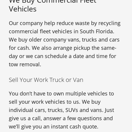
Vehicles
Our company help reduce waste by recycling
commercial fleet vehicles in South Florida.
We buy older company vans, trucks and cars
for cash. We also arrange pickup the same-
day or we can schedule a date and time for
tow removal.
Sell Your Work Truck or Van
You don’t have to own multiple vehicles to
sell your work vehicles to us. We buy
individual cars, trucks, SUVs and vans. Just
give us a call, answer a few questions and
we’ll give you an instant cash quote.