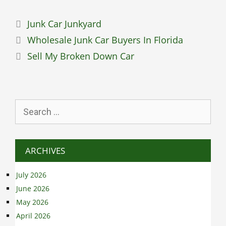
Categories
Junk Car Junkyard
Wholesale Junk Car Buyers In Florida
Sell My Broken Down Car
Search
for:
ARCHIVES
July 2026
June 2026
May 2026
April 2026