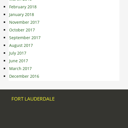
February 2018
January 2018
November 2017
October 2017
September 2017
August 2017
July 2017
June 2017
March 2017
December 2016
FORT LAUDERDALE