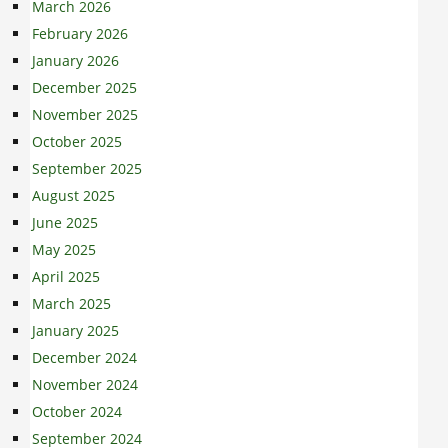
March 2026
February 2026
January 2026
December 2025
November 2025
October 2025
September 2025
August 2025
June 2025
May 2025
April 2025
March 2025
January 2025
December 2024
November 2024
October 2024
September 2024