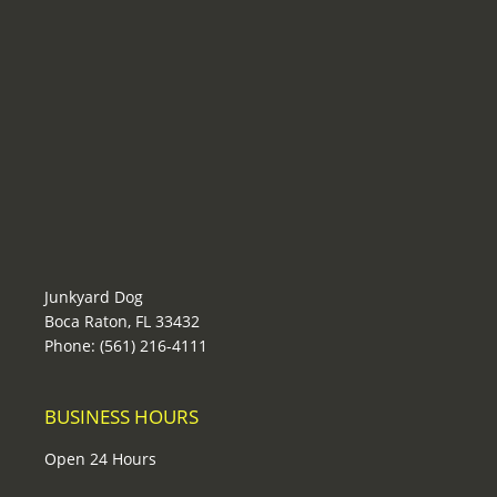
Junkyard Dog
Boca Raton, FL 33432
Phone: (561) 216-4111
BUSINESS HOURS
Open 24 Hours