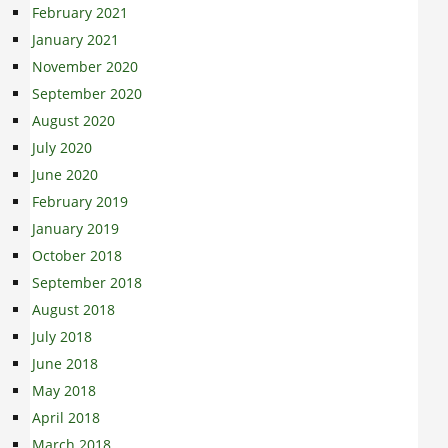
February 2021
January 2021
November 2020
September 2020
August 2020
July 2020
June 2020
February 2019
January 2019
October 2018
September 2018
August 2018
July 2018
June 2018
May 2018
April 2018
March 2018