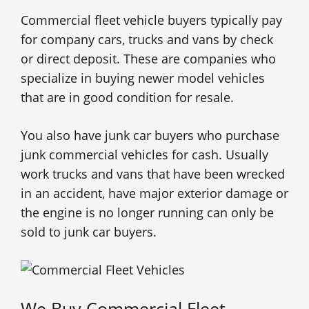
Commercial fleet vehicle buyers typically pay
for company cars, trucks and vans by check
or direct deposit. These are companies who
specialize in buying newer model vehicles
that are in good condition for resale.
You also have junk car buyers who purchase
junk commercial vehicles for cash. Usually
work trucks and vans that have been wrecked
in an accident, have major exterior damage or
the engine is no longer running can only be
sold to junk car buyers.
We Buy Commercial Fleet