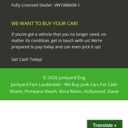
Fully Licensed Dealer: VW1088438-1
WE WANT TO BUY YOUR CAR!
If you’ve got a vehicle that you no longer need, no
matter its condition, get in touch with us! We’re
prepared to pay today and can even pick it up!
Get Cash Today!
© 2026 Junkyard Dog
Junkyard Fort Lauderdale - We Buy Junk Cars For Cash
Miami, Pompano Beach, Boca Raton, Hollywood, Davie
Translate »