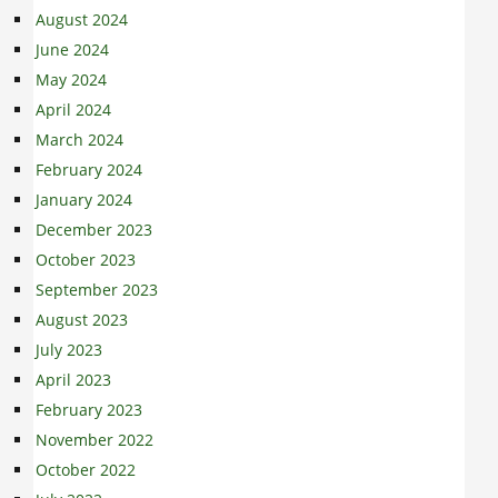
August 2024
June 2024
May 2024
April 2024
March 2024
February 2024
January 2024
December 2023
October 2023
September 2023
August 2023
July 2023
April 2023
February 2023
November 2022
October 2022