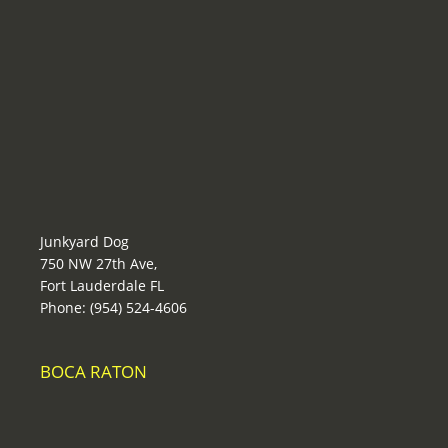
Junkyard Dog
750 NW 27th Ave,
Fort Lauderdale FL
Phone: (954) 524-4606
BOCA RATON