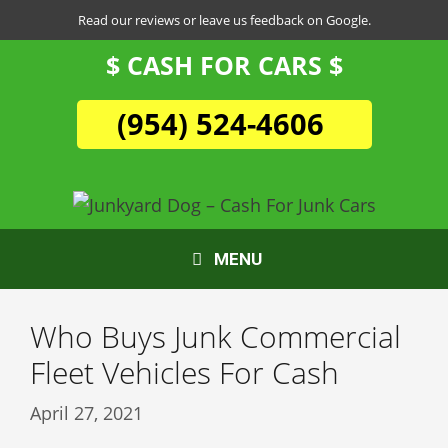
Skip
Read our reviews or leave us feedback on Google.
to
$ CASH FOR CARS $
content
(954) 524-4606
MENU
Who Buys Junk Commercial
Fleet Vehicles For Cash
April 27, 2021