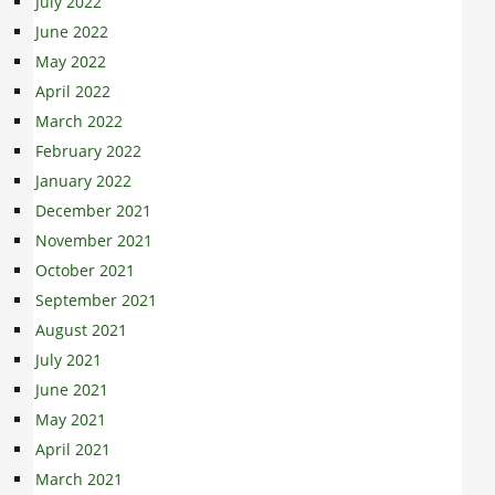
July 2022
June 2022
May 2022
April 2022
March 2022
February 2022
January 2022
December 2021
November 2021
October 2021
September 2021
August 2021
July 2021
June 2021
May 2021
April 2021
March 2021