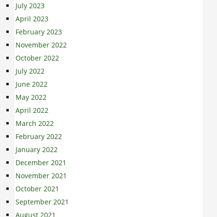
July 2023
April 2023
February 2023
November 2022
October 2022
July 2022
June 2022
May 2022
April 2022
March 2022
February 2022
January 2022
December 2021
November 2021
October 2021
September 2021
August 2021