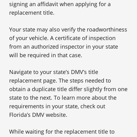
signing an affidavit when applying for a
replacement title.
Your state may also verify the roadworthiness
of your vehicle. A certificate of inspection
from an authorized inspector in your state
will be required in that case.
Navigate to your state’s DMV’s title
replacement page. The steps needed to
obtain a duplicate title differ slightly from one
state to the next. To learn more about the
requirements in your state, check out
Florida’s DMV website.
While waiting for the replacement title to