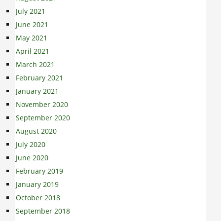
July 2021
June 2021
May 2021
April 2021
March 2021
February 2021
January 2021
November 2020
September 2020
August 2020
July 2020
June 2020
February 2019
January 2019
October 2018
September 2018