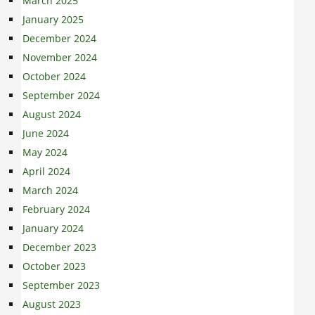
March 2025
January 2025
December 2024
November 2024
October 2024
September 2024
August 2024
June 2024
May 2024
April 2024
March 2024
February 2024
January 2024
December 2023
October 2023
September 2023
August 2023