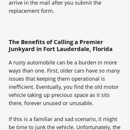
arrive in the mail after you submit the
replacement form.
The Benefits of Calling a Premier
Junkyard in Fort Lauderdale, Florida
A rusty automobile can be a burden in more
ways than one. First, older cars have so many
issues that keeping them operational is
inefficient. Eventually, you find the old motor
vehicle taking up precious space as it sits
there, forever unused or unusable.
If this is a familiar and sad scenario, it might
be time to junk the vehicle. Unfortunately, the