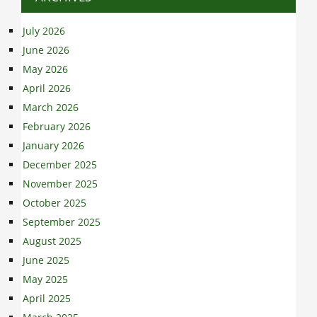
July 2026
June 2026
May 2026
April 2026
March 2026
February 2026
January 2026
December 2025
November 2025
October 2025
September 2025
August 2025
June 2025
May 2025
April 2025