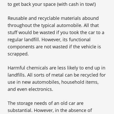
to get back your space (with cash in tow!)
Reusable and recyclable materials abound
throughout the typical automobile. All that
stuff would be wasted if you took the car to a
regular landfill. However, its functional
components are not wasted if the vehicle is
scrapped.
Harmful chemicals are less likely to end up in
landfills. All sorts of metal can be recycled for
use in new automobiles, household items,
and even electronics.
The storage needs of an old car are
substantial. However, in the absence of