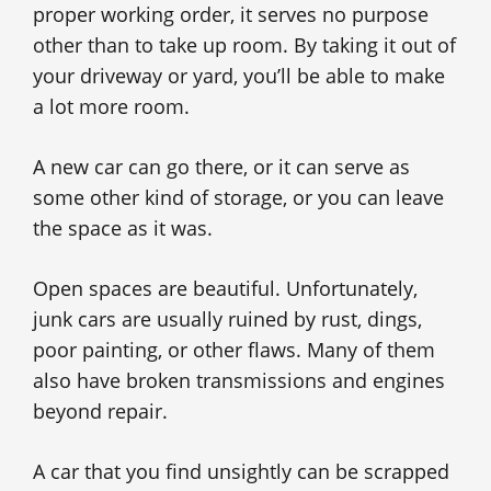
proper working order, it serves no purpose
other than to take up room. By taking it out of
your driveway or yard, you’ll be able to make
a lot more room.
A new car can go there, or it can serve as
some other kind of storage, or you can leave
the space as it was.
Open spaces are beautiful. Unfortunately,
junk cars are usually ruined by rust, dings,
poor painting, or other flaws. Many of them
also have broken transmissions and engines
beyond repair.
A car that you find unsightly can be scrapped