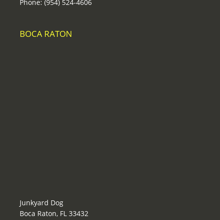
Phone: (954) 524-4606
BOCA RATON
Junkyard Dog
Boca Raton, FL 33432