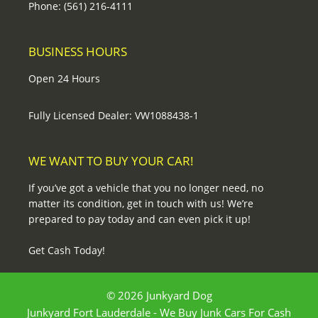
Phone: (561) 216-4111
BUSINESS HOURS
Open 24 Hours
Fully Licensed Dealer: VW1088438-1
WE WANT TO BUY YOUR CAR!
If you’ve got a vehicle that you no longer need, no
matter its condition, get in touch with us! We’re
prepared to pay today and can even pick it up!
Get Cash Today!
© 2026 Junkyard Dog
Junkyard Fort Lauderdale - We Buy Junk Cars For Cash