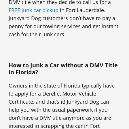
DMV title when they decide to call us for a
FREE junk car pickup
in Fort Lauderdale.
Junkyard Dog customers don’t have to pay a
penny for our towing services and get instant
cash for their junk cars.
How to Junk a Car without a DMV Title
in Florida?
Owners in the state of Florida typically have
to apply for a Derelict Motor Vehicle
Certificate, and that’s it! Junkyard Dog can
help you with the usual paperwork if you
don’t have a DMV title anymore as you are
interested in scrapping the car in Fort