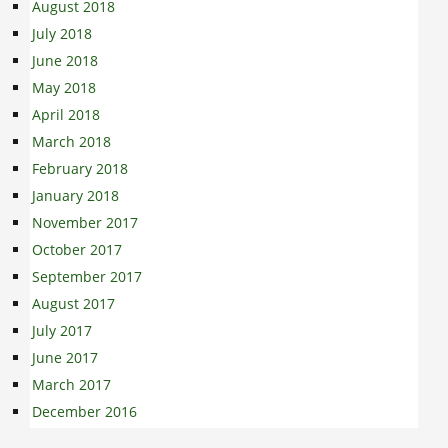
August 2018
July 2018
June 2018
May 2018
April 2018
March 2018
February 2018
January 2018
November 2017
October 2017
September 2017
August 2017
July 2017
June 2017
March 2017
December 2016