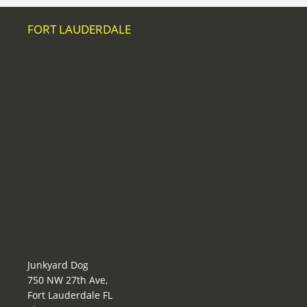
FORT LAUDERDALE
Junkyard Dog
750 NW 27th Ave,
Fort Lauderdale FL