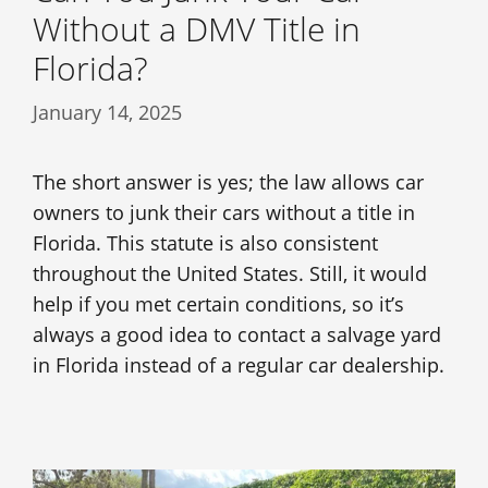
Without a DMV Title in
Florida?
January 14, 2025
The short answer is yes; the law allows car
owners to junk their cars without a title in
Florida. This statute is also consistent
throughout the United States. Still, it would
help if you met certain conditions, so it’s
always a good idea to contact a salvage yard
in Florida instead of a regular car dealership.