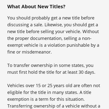
What About New Titles?
You should probably get a new title before
discussing a sale. Likewise, you should get a
new title before selling your vehicle. Without
the proper documentation, selling a non-
exempt vehicle is a violation punishable by a
fine or misdemeanor.
To transfer ownership in some states, you
must first hold the title for at least 30 days.
Vehicles over 15 or 25 years old are often not
eligible for the title in many states. A title
exemption is a term for this situation.
Transferring ownership of a vehicle without a