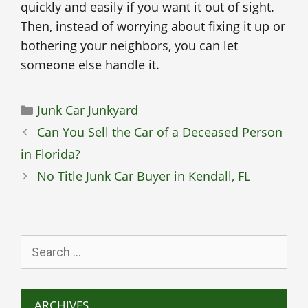
quickly and easily if you want it out of sight.
Then, instead of worrying about fixing it up or
bothering your neighbors, you can let
someone else handle it.
Categories
Junk Car Junkyard
Can You Sell the Car of a Deceased Person
in Florida?
No Title Junk Car Buyer in Kendall, FL
Search
for:
ARCHIVES