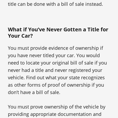
title can be done with a bill of sale instead.
What if You’ve Never Gotten a Title for
Your Car?
You must provide evidence of ownership if
you have never titled your car. You would
need to locate your original bill of sale if you
never had a title and never registered your
vehicle. Find out what your state recognizes
as other forms of proof of ownership if you
don’t have a bill of sale.
You must prove ownership of the vehicle by
providing appropriate documentation and