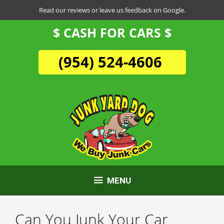
Skip
Read our reviews or leave us feedback on Google.
to
$ CASH FOR CARS $
content
(954) 524-4606
MENU
Can You Junk Your Car