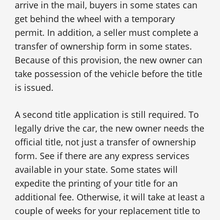
arrive in the mail, buyers in some states can
get behind the wheel with a temporary
permit. In addition, a seller must complete a
transfer of ownership form in some states.
Because of this provision, the new owner can
take possession of the vehicle before the title
is issued.
A second title application is still required. To
legally drive the car, the new owner needs the
official title, not just a transfer of ownership
form. See if there are any express services
available in your state. Some states will
expedite the printing of your title for an
additional fee. Otherwise, it will take at least a
couple of weeks for your replacement title to