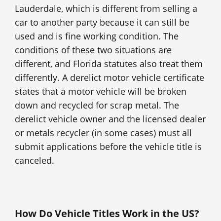
Lauderdale, which is different from selling a
car to another party because it can still be
used and is fine working condition. The
conditions of these two situations are
different, and Florida statutes also treat them
differently. A derelict motor vehicle certificate
states that a motor vehicle will be broken
down and recycled for scrap metal. The
derelict vehicle owner and the licensed dealer
or metals recycler (in some cases) must all
submit applications before the vehicle title is
canceled.
How Do Vehicle Titles Work in the US?