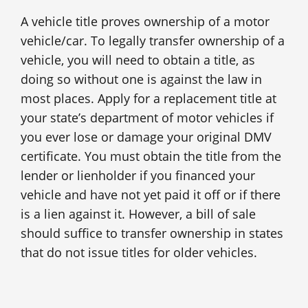
A vehicle title proves ownership of a motor
vehicle/car. To legally transfer ownership of a
vehicle, you will need to obtain a title, as
doing so without one is against the law in
most places. Apply for a replacement title at
your state’s department of motor vehicles if
you ever lose or damage your original DMV
certificate. You must obtain the title from the
lender or lienholder if you financed your
vehicle and have not yet paid it off or if there
is a lien against it. However, a bill of sale
should suffice to transfer ownership in states
that do not issue titles for older vehicles.