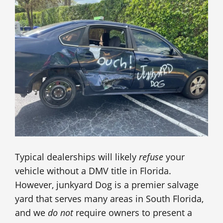
Typical dealerships will likely
refuse
your
vehicle without a DMV title in Florida.
However, junkyard Dog is a premier salvage
yard that serves many areas in South Florida,
and we
do not
require owners to present a