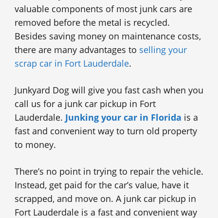
valuable components of most junk cars are
removed before the metal is recycled.
Besides saving money on maintenance costs,
there are many advantages to
selling your
scrap car in Fort Lauderdale
.
Junkyard Dog will give you fast cash when you
call us for a junk car pickup in Fort
Lauderdale.
Junking your car in Florida
is a
fast and convenient way to turn old property
to money.
There’s no point in trying to repair the vehicle.
Instead, get paid for the car’s value, have it
scrapped, and move on. A junk car pickup in
Fort Lauderdale is a fast and convenient way