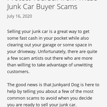
Junk Car Buyer Scams
July 16, 2020
Selling your junk car is a great way to get
some fast cash in your pocket while also
clearing out your garage or some space in
your driveway. Unfortunately, there are quite
a few scam artists out there who are more
than willing to take advantage of unwitting
customers.
The good news is that Junkyard Dog is here to
help by telling you about a few of the most
common scams to avoid when you decide
you are ready to sell your junk car.