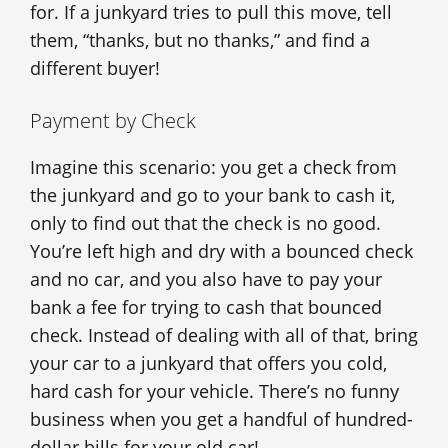
for. If a junkyard tries to pull this move, tell
them, “thanks, but no thanks,” and find a
different buyer!
Payment by Check
Imagine this scenario: you get a check from
the junkyard and go to your bank to cash it,
only to find out that the check is no good.
You’re left high and dry with a bounced check
and no car, and you also have to pay your
bank a fee for trying to cash that bounced
check. Instead of dealing with all of that, bring
your car to a junkyard that offers you cold,
hard cash for your vehicle. There’s no funny
business when you get a handful of hundred-
dollar bills for your old car!