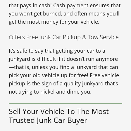
that pays in cash! Cash payment ensures that
you won’t get burned, and often means you’ll
get the most money for your vehicle.
Offers Free Junk Car Pickup & Tow Service
It’s safe to say that getting your car to a
junkyard is difficult if it doesn’t run anymore
—that is, unless you find a junkyard that can
pick your old vehicle up for free! Free vehicle
pickup is the sign of a quality junkyard that’s
not trying to nickel and dime you.
Sell Your Vehicle To The Most
Trusted Junk Car Buyer