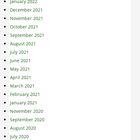
January 2022
December 2021
November 2021
October 2021
September 2021
August 2021
July 2021
June 2021
May 2021
April 2021
March 2021
February 2021
January 2021
November 2020
September 2020
August 2020
July 2020