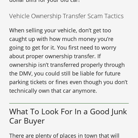
Vehicle Ownership Transfer Scam Tactics
When selling your vehicle, don’t get too
caught up with how much money you’re
going to get for it. You first need to worry
about proper ownership transfer. If
ownership isn’t transferred properly through
the DMV, you could still be liable for future
parking tickets or fines even though you don’t
technically own that car anymore.
What To Look For In a Good Junk
Car Buyer
There are plenty of places in town that will