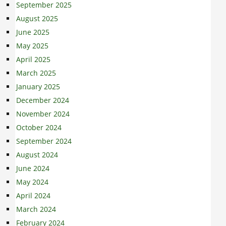
September 2025
August 2025
June 2025
May 2025
April 2025
March 2025
January 2025
December 2024
November 2024
October 2024
September 2024
August 2024
June 2024
May 2024
April 2024
March 2024
February 2024