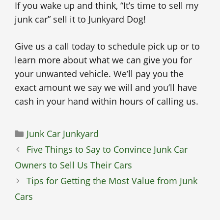
If you wake up and think, “It’s time to sell my
junk car” sell it to Junkyard Dog!
Give us a call today to schedule pick up or to
learn more about what we can give you for
your unwanted vehicle. We’ll pay you the
exact amount we say we will and you’ll have
cash in your hand within hours of calling us.
Categories
Junk Car Junkyard
Five Things to Say to Convince Junk Car
Owners to Sell Us Their Cars
Tips for Getting the Most Value from Junk
Cars