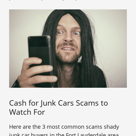
Cash for Junk Cars Scams to
Watch For
Here are the 3 most common scams shady
junk car buyers in the Fort Lauderdale area