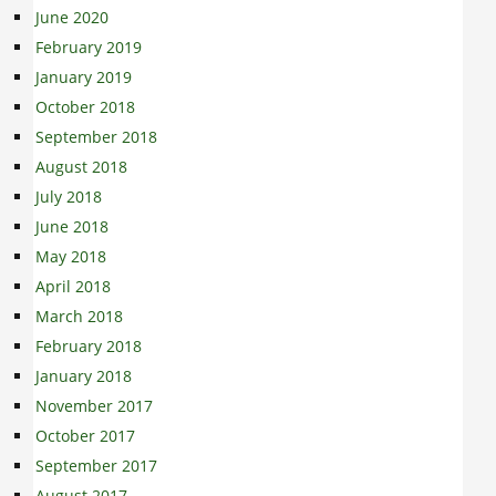
June 2020
February 2019
January 2019
October 2018
September 2018
August 2018
July 2018
June 2018
May 2018
April 2018
March 2018
February 2018
January 2018
November 2017
October 2017
September 2017
August 2017