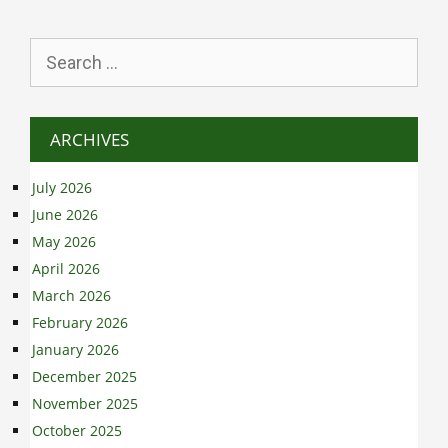
Search
for:
ARCHIVES
July 2026
June 2026
May 2026
April 2026
March 2026
February 2026
January 2026
December 2025
November 2025
October 2025