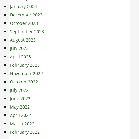
January 2024
December 2023
October 2023
September 2023
August 2023
July 2023
April 2023
February 2023
November 2022
October 2022
July 2022
June 2022
May 2022
April 2022
March 2022
February 2022