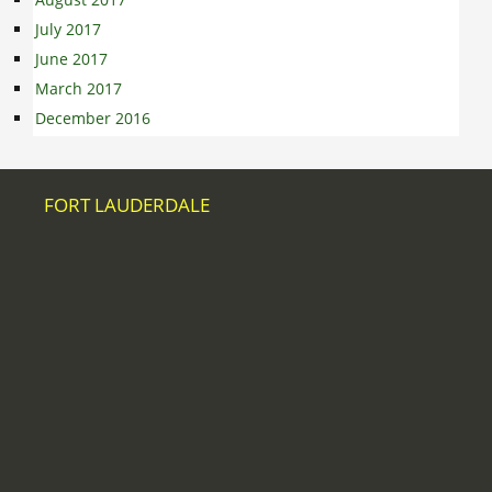
July 2017
June 2017
March 2017
December 2016
FORT LAUDERDALE