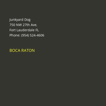
Junkyard Dog
750 NW 27th Ave,
Fort Lauderdale FL
Phone: (954) 524-4606
BOCA RATON