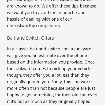
are known to do. We offer these tips because
we want you to avoid the headache and
hassle of dealing with one of our
untrustworthy competitors.
Bait and Switch Offers
In a classic bait-and-switch con, a junkyard
will give you an estimate over the phone
based on the information you provide. Once
the junkyard comes to pick up your vehicle,
though, they offer you a lot less than they
originally quoted you. Sadly, this con works
more often than not because people are just
happy to get something for their old car, even
if it’s not as much as they originally hoped