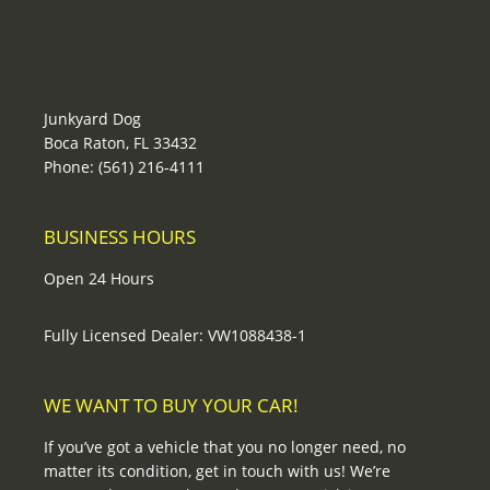
Junkyard Dog
Boca Raton, FL 33432
Phone: (561) 216-4111
BUSINESS HOURS
Open 24 Hours
Fully Licensed Dealer: VW1088438-1
WE WANT TO BUY YOUR CAR!
If you’ve got a vehicle that you no longer need, no
matter its condition, get in touch with us! We’re