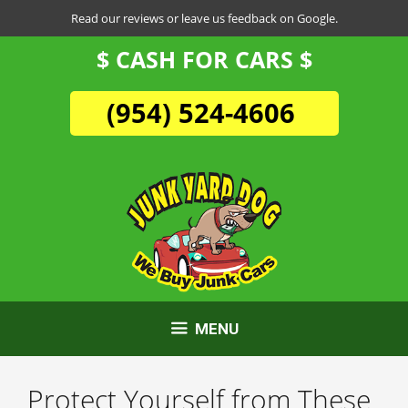
Skip
Read our reviews or leave us feedback on Google.
to
$ CASH FOR CARS $
content
(954) 524-4606
MENU
Protect Yourself from These