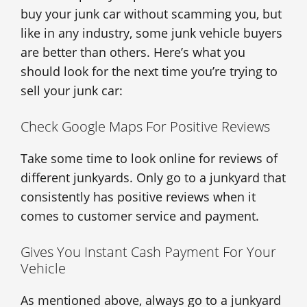
buy your junk car without scamming you, but
like in any industry, some junk vehicle buyers
are better than others. Here’s what you
should look for the next time you’re trying to
sell your junk car:
Check Google Maps For Positive Reviews
Take some time to look online for reviews of
different junkyards. Only go to a junkyard that
consistently has positive reviews when it
comes to customer service and payment.
Gives You Instant Cash Payment For Your
Vehicle
As mentioned above, always go to a junkyard